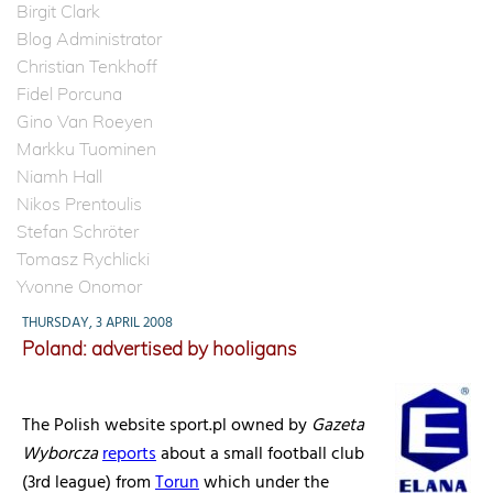
Birgit Clark
Blog Administrator
Christian Tenkhoff
Fidel Porcuna
Gino Van Roeyen
Markku Tuominen
Niamh Hall
Nikos Prentoulis
Stefan Schröter
Tomasz Rychlicki
Yvonne Onomor
THURSDAY, 3 APRIL 2008
Poland: advertised by hooligans
The Polish website sport.pl owned by
Gazeta
Wyborcza
reports
about a small football club
(3rd league) from
Torun
which under the