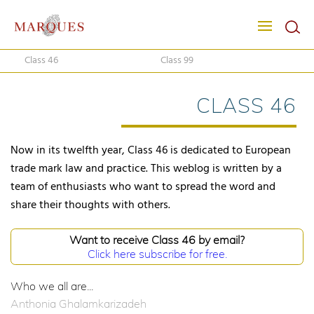
Class 46
Class 99
CLASS 46
Now in its twelfth year, Class 46 is dedicated to European
trade mark law and practice. This weblog is written by a
team of enthusiasts who want to spread the word and
share their thoughts with others.
Want to receive Class 46 by email?
Click here subscribe for free.
Who we all are...
Anthonia Ghalamkarizadeh