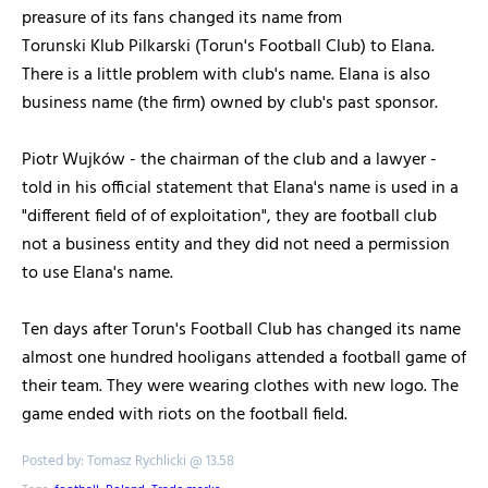
preasure of its fans changed its name from
Torunski Klub Pilkarski (Torun's Football Club) to Elana.
There is a little problem with club's name. Elana is also
business name (the firm) owned by club's past sponsor.
Piotr Wujków - the chairman of the club and a lawyer -
told in his official statement that Elana's name is used in a
"different field of of exploitation", they are football club
not a business entity and they did not need a permission
to use Elana's name.
Ten days after Torun's Football Club has changed its name
almost one hundred hooligans attended a football game of
their team. They were wearing clothes with new logo. The
game ended with riots on the football field.
Posted by: Tomasz Rychlicki @ 13.58