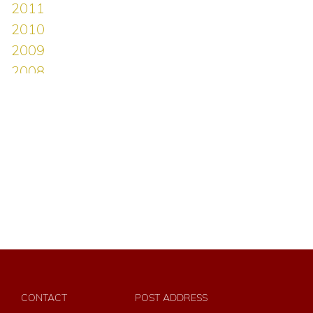
CONTACT
POST ADDRESS