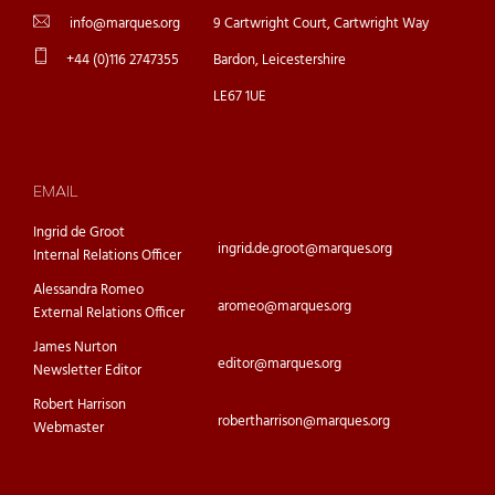
info@marques.org
9 Cartwright Court, Cartwright Way
+44 (0)116 2747355
Bardon, Leicestershire
LE67 1UE
EMAIL
Ingrid de Groot
ingrid.de.groot@marques.org
Internal Relations Officer
Alessandra Romeo
aromeo@marques.org
External Relations Officer
James Nurton
editor@marques.org
Newsletter Editor
Robert Harrison
robertharrison@marques.org
Webmaster