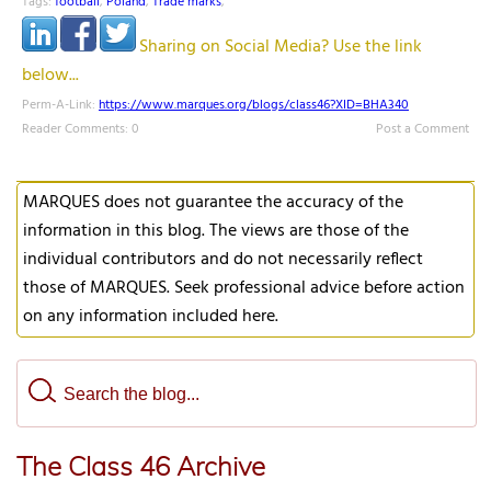
Tags:
football
,
Poland
,
Trade marks
,
Sharing on Social Media? Use the link
below...
Perm-A-Link:
https://www.marques.org/blogs/class46?XID=BHA340
Reader Comments: 0
Post a Comment
MARQUES does not guarantee the accuracy of the
information in this blog. The views are those of the
individual contributors and do not necessarily reflect
those of MARQUES. Seek professional advice before action
on any information included here.
The Class 46 Archive