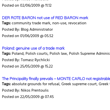
Posted on 02/06/2009 @ 11.12
DER ROTE BARON not use of RED BARON mark
Tags:
community trade mark, non-use, revocation
Posted By: Blog Administrator
Posted on 01/06/2009 @ 05.52
Poland: genuine use of a trade mark
Tags:
Poland, Polish courts, Polish law, Polish Supreme Adminis
Posted By: Tomasz Rychlicki
Posted on 25/05/2009 @ 15.22
The Principality finally prevails – MONTE CARLO not registrabl
Tags:
absolute grounds for refusal, Greek supreme court, Greek
Posted By: Nikos Prentoulis
Posted on 22/05/2009 @ 07.45