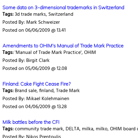
Some data on 3-dimensional trademarks in Switzerland
Tags:
3d trade marks, Switzerland
Posted By: Mark Schweizer
Posted on 06/06/2009 @ 13.41
Amendments to OHIM's Manual of Trade Mark Practice
Tags:
'Manual of Trade Mark Practice', OHIM
Posted By: Birgit Clark
Posted on 05/06/2009 @ 12.08
Finland: Cake Fight Cease Fire?
Tags:
Brand sale, finland, Trade Mark
Posted By: Mikael Kolehmainen
Posted on 04/06/2009 @ 13.28
Milk battles before the CFI
Tags:
community trade mark, DELTA, milka, milko, OHIM board o
Posted By: Nikos Prentoulis