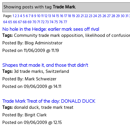
Showing posts with tag
Trade Mark
.
Page:
1
2
3
4
5
6
7
8
9
10
11
12
13
14
15
16
17
18
19
20
21
22
23
24
25
26
27
28
29
30
31
64
65
66
67
68
69
70
71
72
73
74
75
76
77
No hole in the Hedge: earlier mark sees off rival
Tags:
Community trade mark opposition, likelihood of confusio
Posted By: Blog Administrator
Posted on 11/06/2009 @ 11.19
Shapes that made it, and those that didn't
Tags:
3d trade marks, Switzerland
Posted By: Mark Schweizer
Posted on 09/06/2009 @ 14.11
Trade Mark Treat of the day: DONALD DUCK
Tags:
donald duck, trade mark treat
Posted By: Birgit Clark
Posted on 09/06/2009 @ 12.15