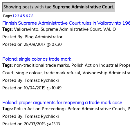
Showing posts with tag
Supreme Administrative Court
.
Page:
1
2
3
4
5
6
7
8
Finnish Supreme Administrative Court rules in Valioravinto 1
Tags:
Valioravinto, Supreme Administrative Court, VALIO
Posted By: Blog Administrator
Posted on 25/09/2017 @ 07.30
Poland: single color as trade mark
Tags:
non-traditional trade marks, Polish Act on Industrial Prop
Court, single colour, trade mark refusal, Voivodeship Administr
Posted By: Tomasz Rychlicki
Posted on 10/04/2015 @ 10.49
Poland: proper arguments for reopening a trade mark case
Tags:
Polish Act on Proceedings Before Administrative Courts, P
Posted By: Tomasz Rychlicki
Posted on 20/03/2015 @ 13.13