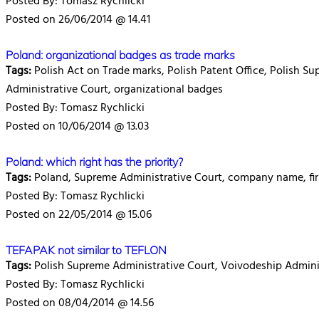
Posted By: Tomasz Rychlicki
Posted on 26/06/2014 @ 14.41
Poland: organizational badges as trade marks
Tags:
Polish Act on Trade marks, Polish Patent Office, Polish S
Administrative Court, organizational badges
Posted By: Tomasz Rychlicki
Posted on 10/06/2014 @ 13.03
Poland: which right has the priority?
Tags:
Poland, Supreme Administrative Court, company name, fir
Posted By: Tomasz Rychlicki
Posted on 22/05/2014 @ 15.06
TEFAPAK not similar to TEFLON
Tags:
Polish Supreme Administrative Court, Voivodeship Administr
Posted By: Tomasz Rychlicki
Posted on 08/04/2014 @ 14.56