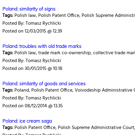
Poland: similarity of signs
Tags:
Polish law, Polish Patent Office, Polish Supreme Administr
Posted By: Tomasz Rychlicki
Posted on 12/03/2015 @ 12.39
Poland: troubles with old trade marks
Tags:
Polish law, trade mark co-ownership, collective trade ma
Posted By: Tomasz Rychlicki
Posted on 30/01/2015 @ 10.18
Poland: similarity of goods and services
Tags:
Poland, Polish Patent Office, Voivodeship Administrative 
Posted By: Tomasz Rychlicki
Posted on 08/12/2014 @ 13.35
Poland: ice cream saga
Tags:
Polish Patent Office, Polish Supreme Administrative Court