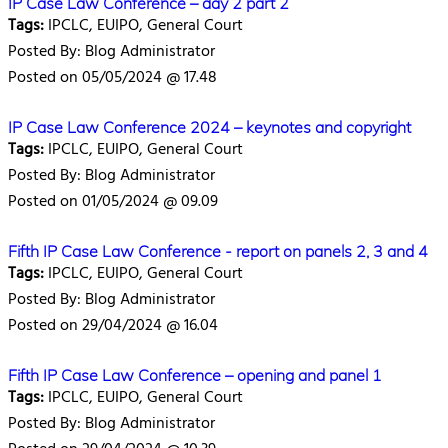
IP Case Law Conference – day 2 part 2
Tags:
IPCLC, EUIPO, General Court
Posted By: Blog Administrator
Posted on 05/05/2024 @ 17.48
IP Case Law Conference 2024 – keynotes and copyright
Tags:
IPCLC, EUIPO, General Court
Posted By: Blog Administrator
Posted on 01/05/2024 @ 09.09
Fifth IP Case Law Conference - report on panels 2, 3 and 4
Tags:
IPCLC, EUIPO, General Court
Posted By: Blog Administrator
Posted on 29/04/2024 @ 16.04
Fifth IP Case Law Conference – opening and panel 1
Tags:
IPCLC, EUIPO, General Court
Posted By: Blog Administrator