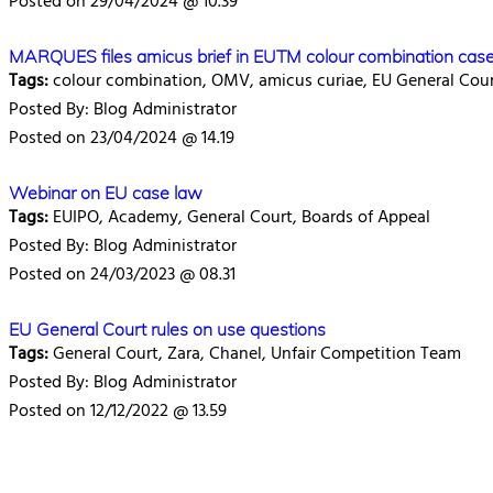
Posted on 29/04/2024 @ 10.39
MARQUES files amicus brief in EUTM colour combination cas
Tags:
colour combination, OMV, amicus curiae, EU General Cou
Posted By: Blog Administrator
Posted on 23/04/2024 @ 14.19
Webinar on EU case law
Tags:
EUIPO, Academy, General Court, Boards of Appeal
Posted By: Blog Administrator
Posted on 24/03/2023 @ 08.31
EU General Court rules on use questions
Tags:
General Court, Zara, Chanel, Unfair Competition Team
Posted By: Blog Administrator
Posted on 12/12/2022 @ 13.59