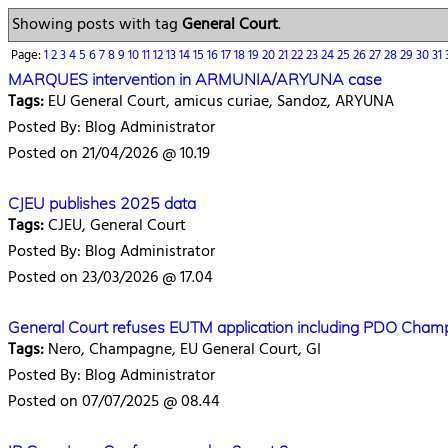
Showing posts with tag
General Court
.
Page:
1
2
3
4
5
6
7
8
9
10
11
12
13
14
15
16
17
18
19
20
21
22
23
24
25
26
27
28
29
30
31
MARQUES intervention in ARMUNIA/ARYUNA case
Tags:
EU General Court, amicus curiae, Sandoz, ARYUNA
Posted By: Blog Administrator
Posted on 21/04/2026 @ 10.19
CJEU publishes 2025 data
Tags:
CJEU, General Court
Posted By: Blog Administrator
Posted on 23/03/2026 @ 17.04
General Court refuses EUTM application including PDO Cha
Tags:
Nero, Champagne, EU General Court, GI
Posted By: Blog Administrator
Posted on 07/07/2025 @ 08.44