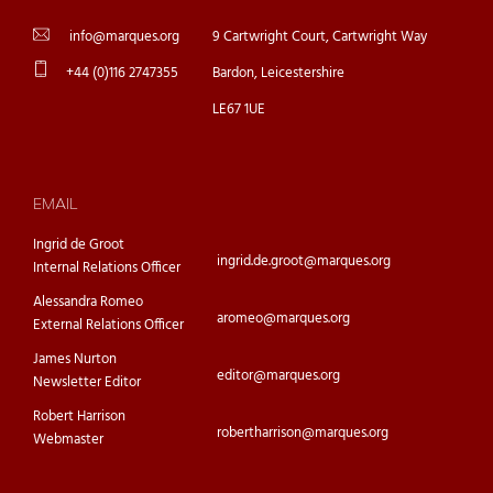
info@marques.org
9 Cartwright Court, Cartwright Way
+44 (0)116 2747355
Bardon, Leicestershire
LE67 1UE
EMAIL
Ingrid de Groot
ingrid.de.groot@marques.org
Internal Relations Officer
Alessandra Romeo
aromeo@marques.org
External Relations Officer
James Nurton
editor@marques.org
Newsletter Editor
Robert Harrison
robertharrison@marques.org
Webmaster