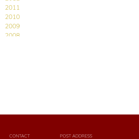
CONTACT
POST ADDRESS