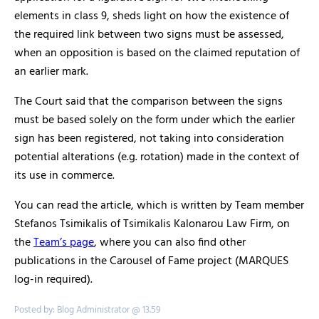
elements in class 9, sheds light on how the existence of
the required link between two signs must be assessed,
when an opposition is based on the claimed reputation of
an earlier mark.
The Court said that the comparison between the signs
must be based solely on the form under which the earlier
sign has been registered, not taking into consideration
potential alterations (e.g. rotation) made in the context of
its use in commerce.
You can read the article, which is written by Team member
Stefanos Tsimikalis of Tsimikalis Kalonarou Law Firm, on
the
Team’s page
, where you can also find other
publications in the Carousel of Fame project (MARQUES
log-in required).
Posted by: Blog Administrator @ 13.59