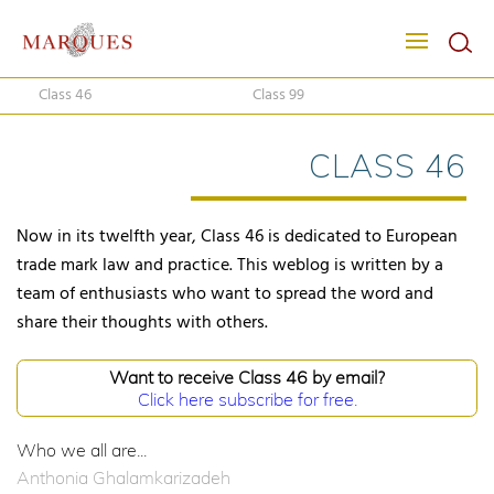
Class 46
Class 99
CLASS 46
Now in its twelfth year, Class 46 is dedicated to European
trade mark law and practice. This weblog is written by a
team of enthusiasts who want to spread the word and
share their thoughts with others.
Want to receive Class 46 by email?
Click here subscribe for free.
Who we all are...
Anthonia Ghalamkarizadeh