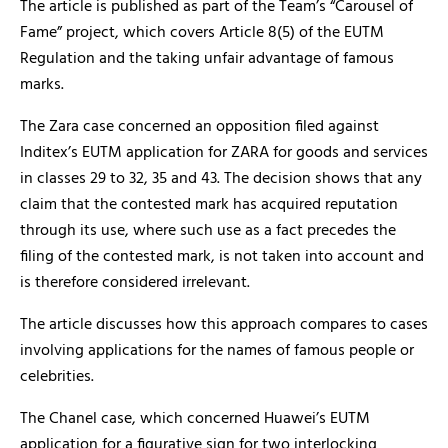
The article is published as part of the Team’s “Carousel of
Fame” project, which covers Article 8(5) of the EUTM
Regulation and the taking unfair advantage of famous
marks.
The Zara case concerned an opposition filed against
Inditex’s EUTM application for ZARA for goods and services
in classes 29 to 32, 35 and 43. The decision shows that any
claim that the contested mark has acquired reputation
through its use, where such use as a fact precedes the
filing of the contested mark, is not taken into account and
is therefore considered irrelevant.
The article discusses how this approach compares to cases
involving applications for the names of famous people or
celebrities.
The Chanel case, which concerned Huawei’s EUTM
application for a figurative sign for two interlocking