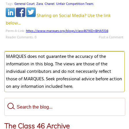
Tags:
General Court
,
Zara
,
Chanel
,
Unfair Competition Team
,
Sharing on Social Media? Use the link
below...
Perm-A-Link:
https://www.marques.org/blogs/class46?XID=BHA5138
Reader Comments: 0
Post a Comment
MARQUES does not guarantee the accuracy of the
information in this blog. The views are those of the
individual contributors and do not necessarily reflect
those of MARQUES. Seek professional advice before action
on any information included here.
The Class 46 Archive