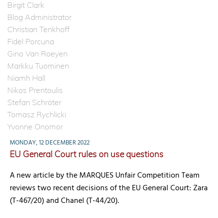
Birgit Clark
Blog Administrator
Christian Tenkhoff
Fidel Porcuna
Gino Van Roeyen
Markku Tuominen
Niamh Hall
Nikos Prentoulis
Stefan Schröter
Tomasz Rychlicki
Yvonne Onomor
MONDAY, 12 DECEMBER 2022
EU General Court rules on use questions
A new article by the MARQUES Unfair Competition Team
reviews two recent decisions of the EU General Court: Zara
(T-467/20) and Chanel (T-44/20).