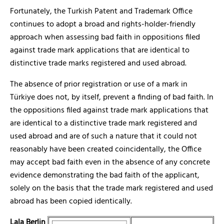
Fortunately, the Turkish Patent and Trademark Office
continues to adopt a broad and rights-holder-friendly
approach when assessing bad faith in oppositions filed
against trade mark applications that are identical to
distinctive trade marks registered and used abroad.
The absence of prior registration or use of a mark in
Türkiye does not, by itself, prevent a finding of bad faith. In
the oppositions filed against trade mark applications that
are identical to a distinctive trade mark registered and
used abroad and are of such a nature that it could not
reasonably have been created coincidentally, the Office
may accept bad faith even in the absence of any concrete
evidence demonstrating the bad faith of the applicant,
solely on the basis that the trade mark registered and used
abroad has been copied identically.
Lala Berlin