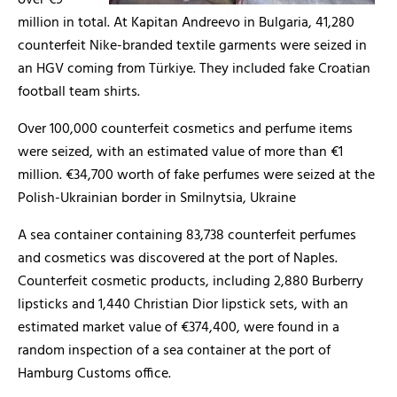
over €9
million in total. At Kapitan Andreevo in Bulgaria, 41,280
counterfeit Nike-branded textile garments were seized in
an HGV coming from Türkiye. They included fake Croatian
football team shirts.
Over 100,000 counterfeit cosmetics and perfume items
were seized, with an estimated value of more than €1
million. €34,700 worth of fake perfumes were seized at the
Polish-Ukrainian border in Smilnytsia, Ukraine
A sea container containing 83,738 counterfeit perfumes
and cosmetics was discovered at the port of Naples.
Counterfeit cosmetic products, including 2,880 Burberry
lipsticks and 1,440 Christian Dior lipstick sets, with an
estimated market value of €374,400, were found in a
random inspection of a sea container at the port of
Hamburg Customs office.