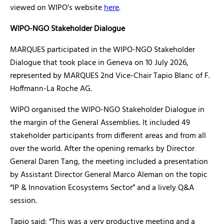
viewed on WIPO’s website
here
.
WIPO-NGO Stakeholder Dialogue
MARQUES participated in the WIPO-NGO Stakeholder
Dialogue that took place in Geneva on 10 July 2026,
represented by MARQUES 2nd Vice-Chair Tapio Blanc of F.
Hoffmann-La Roche AG.
WIPO organised the WIPO-NGO Stakeholder Dialogue in
the margin of the General Assemblies. It included 49
stakeholder participants from different areas and from all
over the world. After the opening remarks by Director
General Daren Tang, the meeting included a presentation
by Assistant Director General Marco Aleman on the topic
“IP & Innovation Ecosystems Sector” and a lively Q&A
session.
Tapio said: “This was a very productive meeting and a