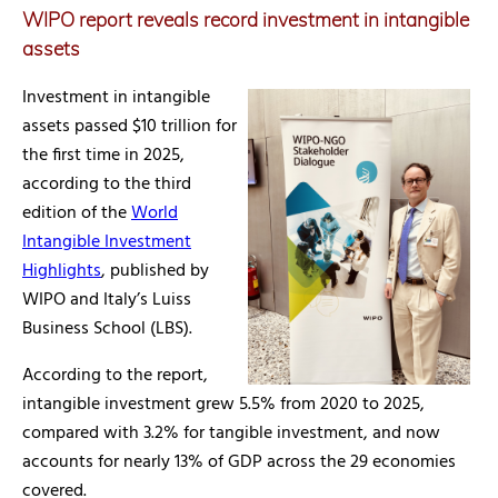
WIPO report reveals record investment in intangible
assets
Investment in intangible
assets passed $10 trillion for
the first time in 2025,
according to the third
edition of the
World
Intangible Investment
Highlights
, published by
WIPO and Italy’s Luiss
Business School (LBS).
According to the report,
intangible investment grew 5.5% from 2020 to 2025,
compared with 3.2% for tangible investment, and now
accounts for nearly 13% of GDP across the 29 economies
covered.