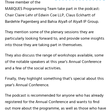
Three member of the
MARQUES Programming Team take part in the podcast:
Chair Claire Lehr of Edwin Coe LLP, Claus Eckhartt of
Bardehle Pagenberg and Bahia Alyafi of Alyafi IP Group.
They mention some of the plenary sessions they are
particularly looking forward to, and provide some insights
into those they are taking part in themselves.
They also discuss the range of workshops available, some
of the notable speakers at this year’s Annual Conference
and a few of the social activities.
Finally, they highlight something that’s special about this
year’s Annual Conference.
The podcast is recommended for anyone who has already
registered for the Annual Conference and wants to find
out more about the programme, as well as those who have