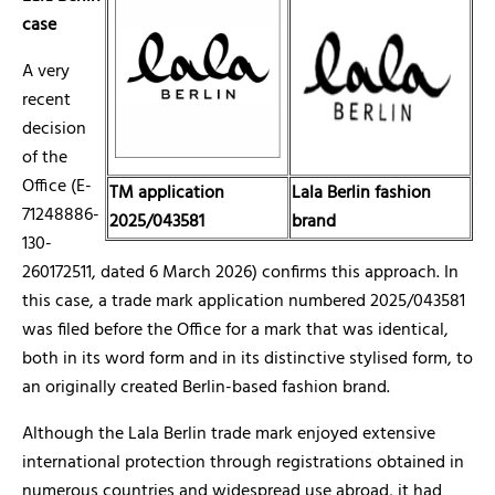
case
A very
recent
decision
of the
Office (E-
TM application
Lala Berlin fashion
71248886-
2025/043581
brand
130-
260172511, dated 6 March 2026) confirms this approach. In
this case, a trade mark application numbered 2025/043581
was filed before the Office for a mark that was identical,
both in its word form and in its distinctive stylised form, to
an originally created Berlin-based fashion brand.
Although the Lala Berlin
trade mark enjoyed extensive
international protection through registrations obtained in
numerous countries and widespread use abroad, it had