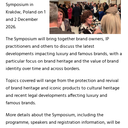
Symposium in
Kraków, Poland on 1
and 2 December
2026.
The Symposium will bring together brand owners, IP
practitioners and others to discuss the latest
developments impacting luxury and famous brands, with a
particular focus on brand heritage and the value of brand
identity over time and across borders.
Topics covered will range from the protection and revival
of brand heritage and iconic products to cultural heritage
and recent legal developments affecting luxury and
famous brands.
More details about the Symposium, including the
programme, speakers and registration information, will be