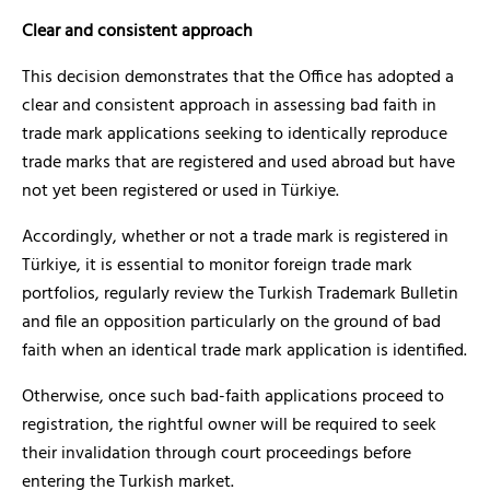
Clear and consistent approach
This decision demonstrates that the Office has adopted a
clear and consistent approach in assessing bad faith in
trade mark applications seeking to identically reproduce
trade marks that are registered and used abroad but have
not yet been registered or used in Türkiye.
Accordingly, whether or not a trade mark is registered in
Türkiye, it is essential to monitor foreign trade mark
portfolios, regularly review the Turkish Trademark Bulletin
and file an opposition particularly on the ground of bad
faith when an identical trade mark application is identified.
Otherwise, once such bad-faith applications proceed to
registration, the rightful owner will be required to seek
their invalidation through court proceedings before
entering the Turkish market.