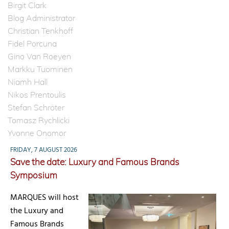
Birgit Clark
Blog Administrator
Christian Tenkhoff
Fidel Porcuna
Gino Van Roeyen
Markku Tuominen
Niamh Hall
Nikos Prentoulis
Stefan Schröter
Tomasz Rychlicki
Yvonne Onomor
FRIDAY, 7 AUGUST 2026
Save the date: Luxury and Famous Brands
Symposium
MARQUES will host
the Luxury and
Famous Brands