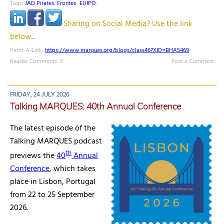
Tags:
JAD Pirates
,
Frontex
,
EUIPO
,
Sharing on Social Media? Use the link
below...
Perm-A-Link:
https://www.marques.org/blogs/class46?XID=BHA5469
Reader Comments: 0
Post a Comment
FRIDAY, 24 JULY 2026
Talking MARQUES: 40th Annual Conference
The latest episode of the
Talking MARQUES podcast
th
previews the
40
Annual
Conference
, which takes
place in Lisbon, Portugal
from 22 to 25 September
2026.