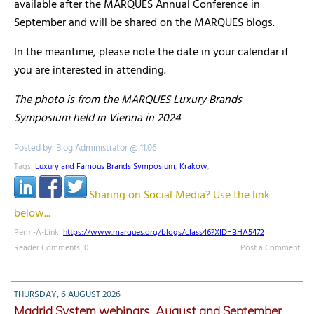
available after the MARQUES Annual Conference in
September and will be shared on the MARQUES blogs.
In the meantime, please note the date in your calendar if
you are interested in attending.
The photo is from the MARQUES Luxury Brands
Symposium held in Vienna in 2024
Posted by: Blog Administrator @ 11.06
Tags:
Luxury and Famous Brands Symposium
,
Krakow
,
Sharing on Social Media? Use the link
below...
Perm-A-Link:
https://www.marques.org/blogs/class46?XID=BHA5472
Reader Comments: 0
Post a Comment
THURSDAY, 6 AUGUST 2026
Madrid System webinars, August and September