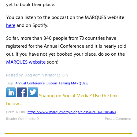
yet to book their place.
You can listen to the podcast on the MARQUES website
here
and on Spotify.
So far, more than 840 people from 73 countries have
registered for the Annual Conference and it is nearly sold
out. If you have not yet booked your place, do so on the
MARQUES website
soon!
Posted by: Blog Administrator @ 10.19
Tags:
Annual Conference
,
Lisbon
,
Talking MARQUES
,
Sharing on Social Media? Use the link
below...
Perm-A-Link:
https://www.marques.org/blogs/class46?XID=BHA5468
Reader Comments: 0
Post a Comment