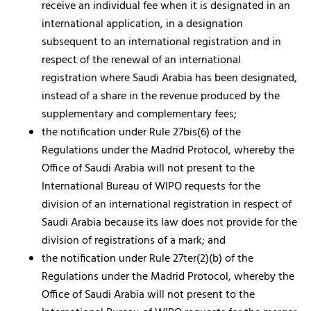
receive an individual fee when it is designated in an
international application, in a designation
subsequent to an international registration and in
respect of the renewal of an international
registration where Saudi Arabia has been designated,
instead of a share in the revenue produced by the
supplementary and complementary fees;
the notification under Rule 27bis(6) of the
Regulations under the Madrid Protocol, whereby the
Office of Saudi Arabia will not present to the
International Bureau of WIPO requests for the
division of an international registration in respect of
Saudi Arabia because its law does not provide for the
division of registrations of a mark; and
the notification under Rule 27ter(2)(b) of the
Regulations under the Madrid Protocol, whereby the
Office of Saudi Arabia will not present to the