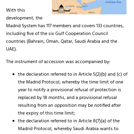
With this
development, the
Madrid System has 117 members and covers 133 countries,
including five of the six Gulf Cooperation Council
countries (Bahrain, Oman, Qatar, Saudi Arabia and the
UAE).
The instrument of accession was accompanied by:
the declaration referred to in Article 5(2)(b) and (c) of
the Madrid Protocol, whereby the time limit of one
year to notify a provisional refusal of protection is
replaced by 18 months, and a provisional refusal
resulting from an opposition may be notified after
the expiry of this time limit;
the declaration referred to in Article 8(7)(a) of the
Madrid Protocol, whereby Saudi Arabia wants to