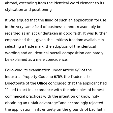
abroad, extending from the identical word element to its
stylisation and positioning.
It was argued that the filing of such an application for use
in the very same field of business cannot reasonably be
regarded as an act undertaken in good faith. It was further
emphasised that, given the limitless freedom available in
selecting a trade mark, the adoption of the identical
wording and an identical overall composition can hardly
be explained as a mere coincidence.
Following its examination under Article 6/9 of the
Industrial Property Code no 6769, the Trademarks
Directorate of the Office concluded that the applicant had
"failed to act in accordance with the principles of honest
commercial practices with the intention of knowingly
obtaining an unfair advantage
"
and accordingly rejected
the application in its entirety on the grounds of bad faith.