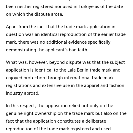
been neither registered nor used in Türkiye as of the date
on which the dispute arose.
Apart from the fact that the trade mark application in
question was an identical reproduction of the earlier trade
mark, there was no additional evidence specifically
demonstrating the applicant’s bad faith.
What was, however, beyond dispute was that the subject
application is identical to the Lala Berlin trade mark and
enjoyed protection through international trade mark
registrations and extensive use in the apparel and fashion
industry abroad.
In this respect, the opposition relied not only on the
genuine right ownership on the trade mark but also on the
fact that the application constitutes a deliberate
reproduction of the trade mark registered and used