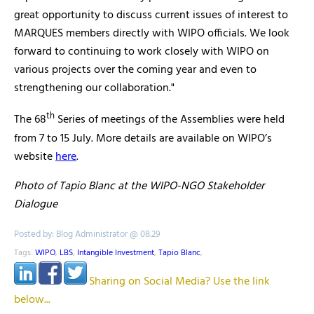
great opportunity to discuss current issues of interest to
MARQUES members directly with WIPO officials. We look
forward to continuing to work closely with WIPO on
various projects over the coming year and even to
strengthening our collaboration."
th
The 68
Series of meetings of the Assemblies were held
from 7 to 15 July. More details are available on WIPO’s
website
here
.
Photo of Tapio Blanc at the WIPO-NGO Stakeholder
Dialogue
Posted by: Blog Administrator @ 08.29
Tags:
WIPO
,
LBS
,
Intangible Investment
,
Tapio Blanc
,
Sharing on Social Media? Use the link
below...