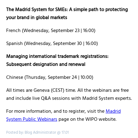
The Madrid System for SMEs: A simple path to protecting
your brand in global markets
French (Wednesday, September 23 | 16:00)
Spanish (Wednesday, September 30 | 16:00)
Managing international trademark registrations:
Subsequent designation and renewal
Chinese (Thursday, September 24 | 10:00)
All times are Geneva (CEST) time. All the webinars are free
and include live Q&A sessions with Madrid System experts.
For more information, and to register, visit the
Madrid
System Public Webinars
page on the WIPO website.
Posted by: Blog Administrator @ 17.01