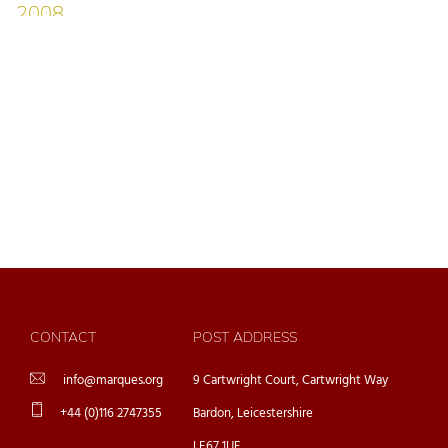
CONTACT
POST ADDRESS
info@marques.org
9 Cartwright Court, Cartwright Way
+44 (0)116 2747355
Bardon, Leicestershire
LE67 1UE