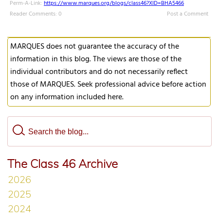
Perm-A-Link:
https://www.marques.org/blogs/class46?XID=BHA5466
Reader Comments: 0
Post a Comment
MARQUES does not guarantee the accuracy of the
information in this blog. The views are those of the
individual contributors and do not necessarily reflect
those of MARQUES. Seek professional advice before action
on any information included here.
The Class 46 Archive