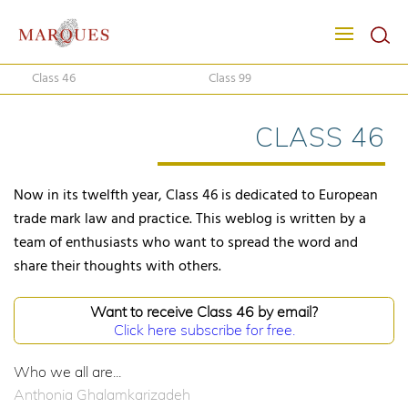
Class 46
Class 99
CLASS 46
Now in its twelfth year, Class 46 is dedicated to European
trade mark law and practice. This weblog is written by a
team of enthusiasts who want to spread the word and
share their thoughts with others.
Want to receive Class 46 by email?
Click here subscribe for free.
Who we all are...
Anthonia Ghalamkarizadeh