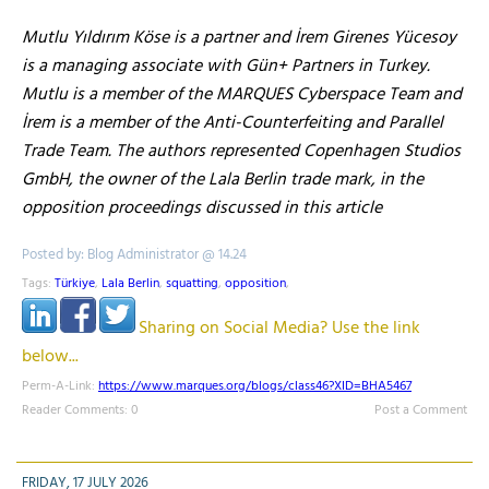
Mutlu Yıldırım Köse is a partner and İrem Girenes Yücesoy
is a managing associate with Gün+ Partners in Turkey.
Mutlu is a member of the MARQUES Cyberspace Team and
İrem is a member of the Anti-Counterfeiting and Parallel
Trade Team. The authors represented Copenhagen Studios
GmbH, the owner of the Lala Berlin trade mark, in the
opposition proceedings discussed in this article
Posted by: Blog Administrator @ 14.24
Tags:
Türkiye
,
Lala Berlin
,
squatting
,
opposition
,
Sharing on Social Media? Use the link
below...
Perm-A-Link:
https://www.marques.org/blogs/class46?XID=BHA5467
Reader Comments: 0
Post a Comment
FRIDAY, 17 JULY 2026