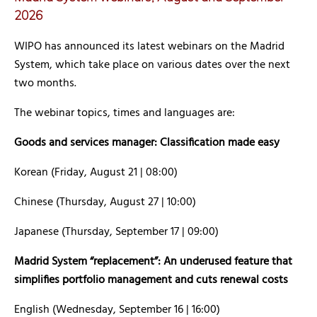
2026
WIPO has announced its latest webinars on the Madrid
System, which take place on various dates over the next
two months.
The webinar topics, times and languages are:
Goods and services manager: Classification made easy
Korean (Friday, August 21 | 08:00)
Chinese (Thursday, August 27 | 10:00)
Japanese (Thursday, September 17 | 09:00)
Madrid System “replacement”: An underused feature that
simplifies portfolio management and cuts renewal costs
English (Wednesday, September 16 | 16:00)