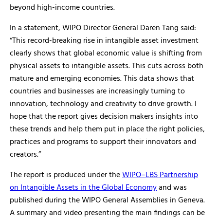
beyond high-income countries.
In a statement, WIPO Director General Daren Tang said:
“This record-breaking rise in intangible asset investment
clearly shows that global economic value is shifting from
physical assets to intangible assets. This cuts across both
mature and emerging economies. This data shows that
countries and businesses are increasingly turning to
innovation, technology and creativity to drive growth. I
hope that the report gives decision makers insights into
these trends and help them put in place the right policies,
practices and programs to support their innovators and
creators.”
The report is produced under the
WIPO–LBS Partnership
on Intangible Assets in the Global Economy
and was
published during the WIPO General Assemblies in Geneva.
A summary and video presenting the main findings can be