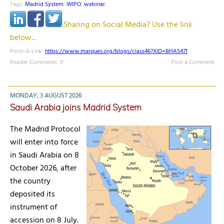
Tags:
Madrid System
,
WIPO
,
webinar
,
Sharing on Social Media? Use the link
below...
Perm-A-Link:
https://www.marques.org/blogs/class46?XID=BHA5471
Reader Comments: 0
Post a Comment
MONDAY, 3 AUGUST 2026
Saudi Arabia joins Madrid System
The Madrid Protocol
will enter into force
in Saudi Arabia on 8
October 2026, after
the country
deposited its
instrument of
accession on 8 July.