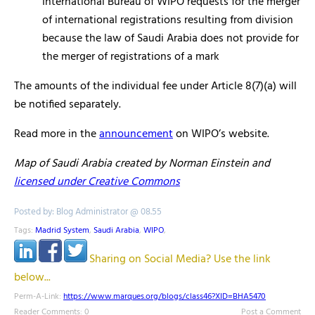
International Bureau of WIPO requests for the merger
of international registrations resulting from division
because the law of Saudi Arabia does not provide for
the merger of registrations of a mark
The amounts of the individual fee under Article 8(7)(a) will
be notified separately.
Read more in the
announcement
on WIPO’s website.
Map of Saudi Arabia created by Norman Einstein and
licensed under Creative Commons
Posted by: Blog Administrator @ 08.55
Tags:
Madrid System
,
Saudi Arabia
,
WIPO
,
Sharing on Social Media? Use the link
below...
Perm-A-Link:
https://www.marques.org/blogs/class46?XID=BHA5470
Reader Comments: 0
Post a Comment