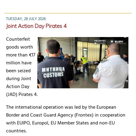
TUESDAY, 28 JULY 2026
Joint Action Day Pirates 4
Counterfeit
goods worth
more than €17
million have
been seized
during Joint
Action Day
(JAD) Pirates 4.
The international operation was led by the European
Border and Coast Guard Agency (Frontex) in cooperation
with EUIPO, Europol, EU Member States and non-EU
countries.