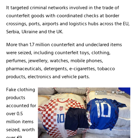
It targeted criminal networks involved in the trade of
counterfeit goods with coordinated checks at border
crossings, ports, airports and logistics hubs across the EU,
Serbia, Ukraine and the UK.
More than 1.7 million counterfeit and undeclared items
were seized, including counterfeit toys, clothing,
perfumes, jewellery, watches, mobile phones,
pharmaceuticals, detergents, e-cigarettes, tobacco
products, electronics and vehicle parts.
Fake clothing
products
accounted for
over 0.5
million items
seized, worth