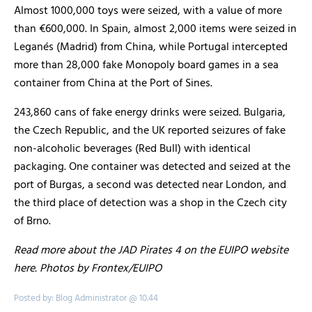
Almost 1000,000 toys were seized, with a value of more
than €600,000. In Spain, almost 2,000 items were seized in
Leganés (Madrid) from China, while Portugal intercepted
more than 28,000 fake Monopoly board games in a sea
container from China at the Port of Sines.
243,860 cans of fake energy drinks were seized. Bulgaria,
the Czech Republic, and the UK reported seizures of fake
non-alcoholic beverages (Red Bull) with identical
packaging. One container was detected and seized at the
port of Burgas, a second was detected near London, and
the third place of detection was a shop in the Czech city
of Brno.
Read more about the JAD Pirates 4 on the EUIPO website
here. Photos by Frontex/EUIPO
Posted by: Blog Administrator @ 10.44