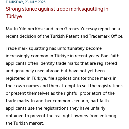
THURSDAY, 23 JULY 2026
Strong stance against trade mark squatting in
Türkiye
Mutlu Yıldırım Köse and İrem Girenes Yücesoy report on a
recent decision of the Turkish Patent and Trademark Office.
Trade mark squatting has unfortunately become
increasingly common in Türkiye in recent years. Bad-faith
applicants often identify trade marks that are registered
and genuinely used abroad but have not yet been
registered in Türkiye, file applications for those marks in
their own names and then attempt to sell the registrations
or present themselves as the rightful proprietors of the
trade marks. In another common scenario, bad-faith
applicants use the registrations they have unfairly
obtained to prevent the real right owners from entering
the Turkish market.