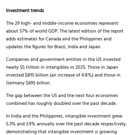
Investment trends
The 29 high- and middle-income economies represent
about 57% of world GDP. The latest edition of the report
adds estimates for Canada and the Philippines and
updates the figures for Brazil, India and Japan.
Companies and government entities in the US invested
nearly $5 trillion in intangibles in 2025. Those in Japan
invested $810 billion (an increase of 4.8%) and those in
Germany $695 billion.
The gap between the US and the next four economies
combined has roughly doubled over the past decade.
In India and the Philippines, intangible investment grew
5.3% and 3.9% annually over the past decade respectively,
demonstrating that intangible investment is growing