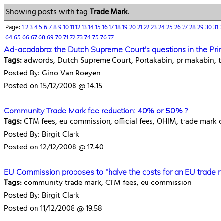
Showing posts with tag
Trade Mark
.
Page:
1
2
3
4
5
6
7
8
9
10
11
12
13
14
15
16
17
18
19
20
21
22
23
24
25
26
27
28
29
30
31
64
65
66
67
68
69
70
71
72
73
74
75
76
77
Ad-acadabra: the Dutch Supreme Court's questions in the Pri
Tags:
adwords, Dutch Supreme Court, Portakabin, primakabin, t
Posted By: Gino Van Roeyen
Posted on 15/12/2008 @ 14.15
Community Trade Mark fee reduction: 40% or 50% ?
Tags:
CTM fees, eu commission, official fees, OHIM, trade mark
Posted By: Birgit Clark
Posted on 12/12/2008 @ 17.40
EU Commission proposes to "halve the costs for an EU trade 
Tags:
community trade mark, CTM fees, eu commission
Posted By: Birgit Clark
Posted on 11/12/2008 @ 19.58