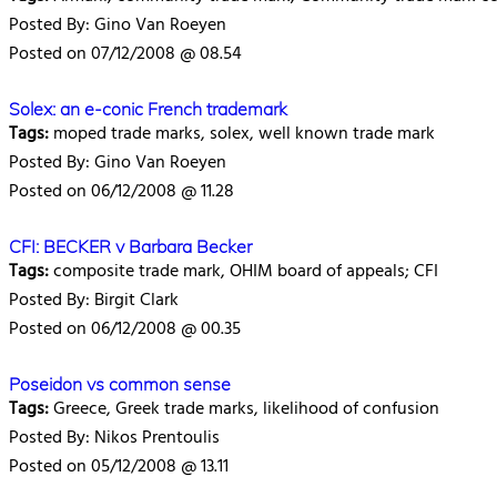
Posted By: Gino Van Roeyen
Posted on 07/12/2008 @ 08.54
Solex: an e-conic French trademark
Tags:
moped trade marks, solex, well known trade mark
Posted By: Gino Van Roeyen
Posted on 06/12/2008 @ 11.28
CFI: BECKER v Barbara Becker
Tags:
composite trade mark, OHIM board of appeals; CFI
Posted By: Birgit Clark
Posted on 06/12/2008 @ 00.35
Poseidon vs common sense
Tags:
Greece, Greek trade marks, likelihood of confusion
Posted By: Nikos Prentoulis
Posted on 05/12/2008 @ 13.11