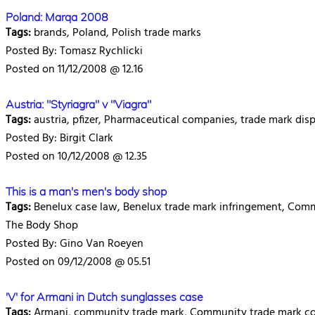
Poland: Marqa 2008
Tags:
brands, Poland, Polish trade marks
Posted By: Tomasz Rychlicki
Posted on 11/12/2008 @ 12.16
Austria: "Styriagra" v "Viagra"
Tags:
austria, pfizer, Pharmaceutical companies, trade mark disp
Posted By: Birgit Clark
Posted on 10/12/2008 @ 12.35
This is a man's men's body shop
Tags:
Benelux case law, Benelux trade mark infringement, Comm
The Body Shop
Posted By: Gino Van Roeyen
Posted on 09/12/2008 @ 05.51
'V' for Armani in Dutch sunglasses case
Tags:
Armani, community trade mark, Community trade mark cou