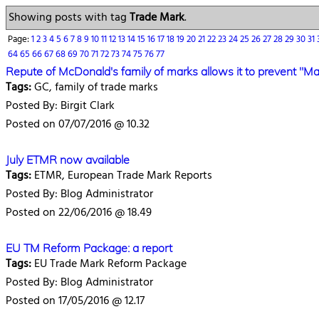
Showing posts with tag
Trade Mark
.
Page:
1
2
3
4
5
6
7
8
9
10
11
12
13
14
15
16
17
18
19
20
21
22
23
24
25
26
27
28
29
30
31
64
65
66
67
68
69
70
71
72
73
74
75
76
77
Repute of McDonald's family of marks allows it to prevent "Mac
Tags:
GC, family of trade marks
Posted By: Birgit Clark
Posted on 07/07/2016 @ 10.32
July ETMR now available
Tags:
ETMR, European Trade Mark Reports
Posted By: Blog Administrator
Posted on 22/06/2016 @ 18.49
EU TM Reform Package: a report
Tags:
EU Trade Mark Reform Package
Posted By: Blog Administrator
Posted on 17/05/2016 @ 12.17