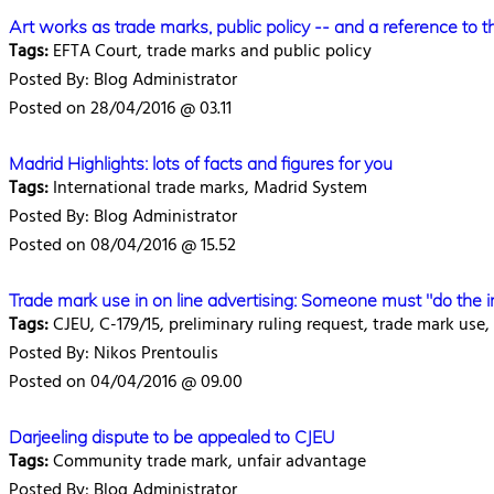
Art works as trade marks, public policy -- and a reference to 
Tags:
EFTA Court, trade marks and public policy
Posted By: Blog Administrator
Posted on 28/04/2016 @ 03.11
Madrid Highlights: lots of facts and figures for you
Tags:
International trade marks, Madrid System
Posted By: Blog Administrator
Posted on 08/04/2016 @ 15.52
Trade mark use in on line advertising: Someone must "do the 
Tags:
CJEU, C-179/15, preliminary ruling request, trade mark use,
Posted By: Nikos Prentoulis
Posted on 04/04/2016 @ 09.00
Darjeeling dispute to be appealed to CJEU
Tags:
Community trade mark, unfair advantage
Posted By: Blog Administrator