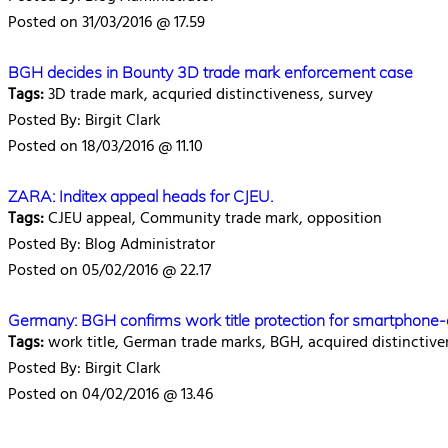
Posted on 31/03/2016 @ 17.59
BGH decides in Bounty 3D trade mark enforcement case
Tags:
3D trade mark, acquried distinctiveness, survey
Posted By: Birgit Clark
Posted on 18/03/2016 @ 11.10
ZARA: Inditex appeal heads for CJEU.
Tags:
CJEU appeal, Community trade mark, opposition
Posted By: Blog Administrator
Posted on 05/02/2016 @ 22.17
Germany: BGH confirms work title protection for smartphone
Tags:
work title, German trade marks, BGH, acquired distinctive
Posted By: Birgit Clark
Posted on 04/02/2016 @ 13.46