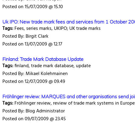
Posted on 15/07/2009 @ 15.10
Uk IPO: New trade mark fees and services from 1 October 2
Tags:
Fees, series marks, UKIPO; UK trade marks
Posted By: Birgit Clark
Posted on 13/07/2009 @ 12.17
Finland: Trade Mark Database Update
Tags:
finland, trade mark database, update
Posted By: Mikael Kolehmainen
Posted on 12/07/2009 @ 09.49
Fröhlinger review: MARQUES and other organisations send join
Tags:
Fröhlinger review, review of trade mark systems in Europe
Posted By: Blog Administrator
Posted on 09/07/2009 @ 23.45