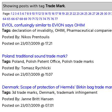
Showing posts with tag
Trade Mark
.
Page:
1
2
3
4
5
6
7
8
9
10
11
12
13
14
15
16
17
18
19
20
21
22
23
24
25
26
27
28
29
30
31
64
65
66
67
68
69
70
71
72
73
74
75
76
77
EVIOL confusingly similar to EVION says OHIM
Tags:
declaration of invalidity, OHIM, Pharmaceutical companie
Posted By: Nikos Prentoulis
Posted on 23/07/2009 @ 17.21
Poland: traditional sound trade mark?
Tags:
Poland, Polish Patent Office, Polish trade marks
Posted By: Tomasz Rychlicki
Posted on 23/07/2009 @ 11.07
Denmark: Scope of protection of Hermés’ Birkin bag trade ma
Tags:
3d trade marks, Denmark, trademark infringement
Posted By: Janne Britt Hansen
Posted on 23/07/2009 @ 07.01