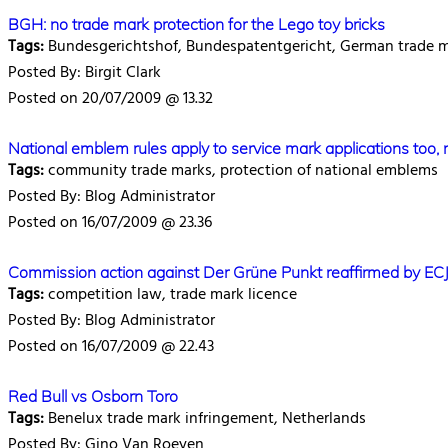
BGH: no trade mark protection for the Lego toy bricks
Tags:
Bundesgerichtshof, Bundespatentgericht, German trade 
Posted By: Birgit Clark
Posted on 20/07/2009 @ 13.32
National emblem rules apply to service mark applications too, 
Tags:
community trade marks, protection of national emblems
Posted By: Blog Administrator
Posted on 16/07/2009 @ 23.36
Commission action against Der Grüne Punkt reaffirmed by EC
Tags:
competition law, trade mark licence
Posted By: Blog Administrator
Posted on 16/07/2009 @ 22.43
Red Bull vs Osborn Toro
Tags:
Benelux trade mark infringement, Netherlands
Posted By: Gino Van Roeyen