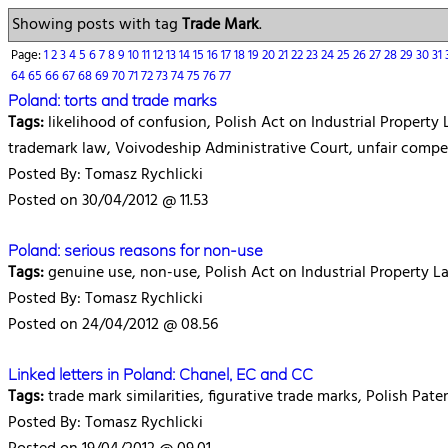
Showing posts with tag
Trade Mark
.
Page:
1
2
3
4
5
6
7
8
9
10
11
12
13
14
15
16
17
18
19
20
21
22
23
24
25
26
27
28
29
30
31
64
65
66
67
68
69
70
71
72
73
74
75
76
77
Poland: torts and trade marks
Tags:
likelihood of confusion, Polish Act on Industrial Property La
trademark law, Voivodeship Administrative Court, unfair compe
Posted By: Tomasz Rychlicki
Posted on 30/04/2012 @ 11.53
Poland: serious reasons for non-use
Tags:
genuine use, non-use, Polish Act on Industrial Property L
Posted By: Tomasz Rychlicki
Posted on 24/04/2012 @ 08.56
Linked letters in Poland: Chanel, EC and CC
Tags:
trade mark similarities, figurative trade marks, Polish Pate
Posted By: Tomasz Rychlicki