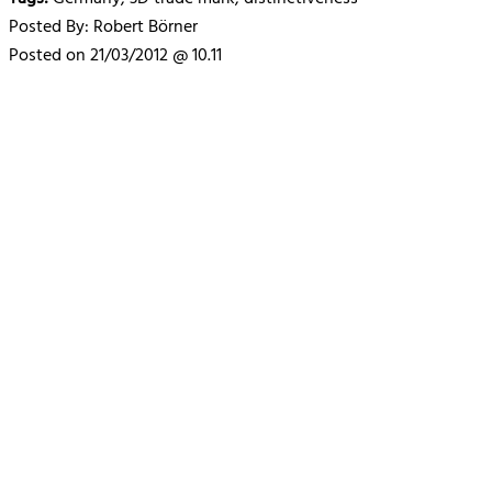
Posted By: Robert Börner
Posted on 21/03/2012 @ 10.11