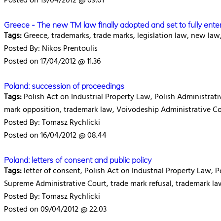
Posted on 19/04/2012 @ 09.01
Greece - The new TM law finally adopted and set to fully ente
Tags:
Greece, trademarks, trade marks, legislation law, new law
Posted By: Nikos Prentoulis
Posted on 17/04/2012 @ 11.36
Poland: succession of proceedings
Tags:
Polish Act on Industrial Property Law, Polish Administrativ
mark opposition, trademark law, Voivodeship Administrative C
Posted By: Tomasz Rychlicki
Posted on 16/04/2012 @ 08.44
Poland: letters of consent and public policy
Tags:
letter of consent, Polish Act on Industrial Property Law, 
Supreme Administrative Court, trade mark refusal, trademark l
Posted By: Tomasz Rychlicki
Posted on 09/04/2012 @ 22.03