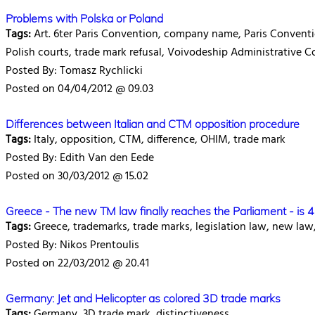
Problems with Polska or Poland
Tags:
Art. 6ter Paris Convention, company name, Paris Convention
Polish courts, trade mark refusal, Voivodeship Administrative C
Posted By: Tomasz Rychlicki
Posted on 04/04/2012 @ 09.03
Differences between Italian and CTM opposition procedure
Tags:
Italy, opposition, CTM, difference, OHIM, trade mark
Posted By: Edith Van den Eede
Posted on 30/03/2012 @ 15.02
Greece - The new TM law finally reaches the Parliament - is 
Tags:
Greece, trademarks, trade marks, legislation law, new law
Posted By: Nikos Prentoulis
Posted on 22/03/2012 @ 20.41
Germany: Jet and Helicopter as colored 3D trade marks
Tags:
Germany, 3D trade mark, distinctiveness