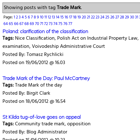
Showing posts with tag
Trade Mark
.
Page:
1
2
3
4
5
6
7
8
9
10
11
12
13
14
15
16
17
18
19
20
21
22
23
24
25
26
27
28
29
30
31
64
65
66
67
68
69
70
71
72
73
74
75
76
77
Poland: clarification of the classification
Tags:
Nice Classification, Polish Act on Industrial Property Law
examination, Voivodeship Administrative Court
Posted By: Tomasz Rychlicki
Posted on 19/06/2012 @ 16.03
Trade Mark of the Day: Paul McCartney
Tags:
Trade Mark of the day
Posted By: Birgit Clark
Posted on 18/06/2012 @ 16.54
St Kilda tug-of-love goes on appeal
Tags:
Community trade mark, opposition
Posted By: Blog Administrator