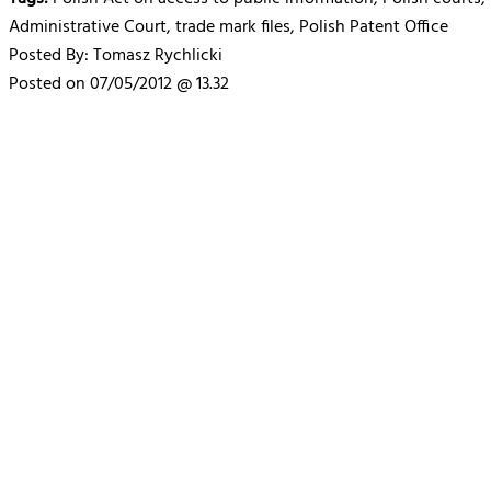
Administrative Court, trade mark files, Polish Patent Office
Posted By: Tomasz Rychlicki
Posted on 07/05/2012 @ 13.32