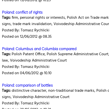
Posted on 15/06/2012 @ 10.23
Poland: conflict of rights
Tags:
firm, personal rights or interests, Polish Act on Trade marks
signs, trade mark invalidation, Voivodeship Administrative Cour
Posted By: Tomasz Rychlicki
Posted on 12/06/2012 @ 08.35
Poland: Columbus and Columbia compared
Tags:
Polish Patent Office, Polish Supreme Administrative Court, 
law, Voivodeship Administrative Court
Posted By: Tomasz Rychlicki
Posted on 04/06/2012 @ 10.10
Poland: comparison of bottles
Tags:
distinctive character, non-traditional trade marks, Polish 
signs, Voivodeship Administrative Court
Posted By: Tomasz Rychlicki