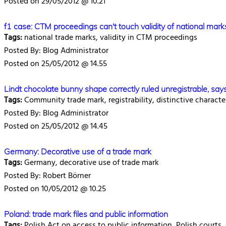
Posted on 29/05/2012 @ 10.21
f1 case: CTM proceedings can't touch validity of national mark
Tags:
national trade marks, validity in CTM proceedings
Posted By: Blog Administrator
Posted on 25/05/2012 @ 14.55
Lindt chocolate bunny shape correctly ruled unregistrable, say
Tags:
Community trade mark, registrability, distinctive characte
Posted By: Blog Administrator
Posted on 25/05/2012 @ 14.45
Germany: Decorative use of a trade mark
Tags:
Germany, decorative use of trade mark
Posted By: Robert Börner
Posted on 10/05/2012 @ 10.25
Poland: trade mark files and public information
Tags:
Polish Act on access to public information, Polish courts