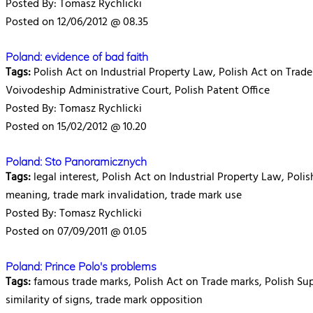
Posted By: Tomasz Rychlicki
Posted on 12/06/2012 @ 08.35
Poland: evidence of bad faith
Tags:
Polish Act on Industrial Property Law, Polish Act on Trade m
Voivodeship Administrative Court, Polish Patent Office
Posted By: Tomasz Rychlicki
Posted on 15/02/2012 @ 10.20
Poland: Sto Panoramicznych
Tags:
legal interest, Polish Act on Industrial Property Law, Pol
meaning, trade mark invalidation, trade mark use
Posted By: Tomasz Rychlicki
Posted on 07/09/2011 @ 01.05
Poland: Prince Polo's problems
Tags:
famous trade marks, Polish Act on Trade marks, Polish Sup
similarity of signs, trade mark opposition