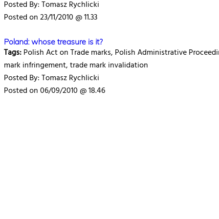
Posted By: Tomasz Rychlicki
Posted on 23/11/2010 @ 11.33
Poland: whose treasure is it?
Tags:
Polish Act on Trade marks, Polish Administrative Proceedi
mark infringement, trade mark invalidation
Posted By: Tomasz Rychlicki
Posted on 06/09/2010 @ 18.46