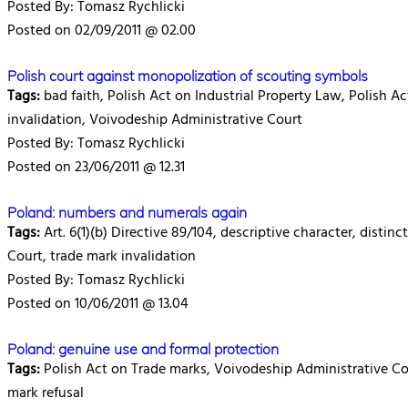
Posted By: Tomasz Rychlicki
Posted on 02/09/2011 @ 02.00
Polish court against monopolization of scouting symbols
Tags:
bad faith, Polish Act on Industrial Property Law, Polish A
invalidation, Voivodeship Administrative Court
Posted By: Tomasz Rychlicki
Posted on 23/06/2011 @ 12.31
Poland: numbers and numerals again
Tags:
Art. 6(1)(b) Directive 89/104, descriptive character, disti
Court, trade mark invalidation
Posted By: Tomasz Rychlicki
Posted on 10/06/2011 @ 13.04
Poland: genuine use and formal protection
Tags:
Polish Act on Trade marks, Voivodeship Administrative Cour
mark refusal