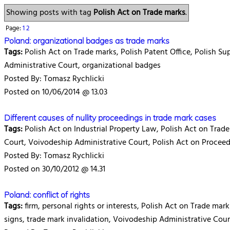
Showing posts with tag
Polish Act on Trade marks
.
Page:
1
2
Poland: organizational badges as trade marks
Tags:
Polish Act on Trade marks, Polish Patent Office, Polish S
Administrative Court, organizational badges
Posted By: Tomasz Rychlicki
Posted on 10/06/2014 @ 13.03
Different causes of nullity proceedings in trade mark cases
Tags:
Polish Act on Industrial Property Law, Polish Act on Trade
Court, Voivodeship Administrative Court, Polish Act on Proceed
Posted By: Tomasz Rychlicki
Posted on 30/10/2012 @ 14.31
Poland: conflict of rights
Tags:
firm, personal rights or interests, Polish Act on Trade marks
signs, trade mark invalidation, Voivodeship Administrative Cour