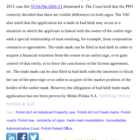
2011 case file
VI SA/Wa 2041/11
dismissed it. The Court held that the PPO
correctly decided that there are visible differences in both signs. The VAC
also ruled that the application for a trade in bad faith may occur in a
situation in which the applicant is linked with the owner of the earlier sign
with a special relationship of trust resulting, for example, from cooperation
contracts or agreements. The trade mark can be filed in bad faith in order to
acquire a financial extortion from the owner of an earlier sign, or to gain
control of that entity, or to force the conclusion of the license agreement,
etc. The trade mark can be also filed in bad faith with the intention to block
the use of the prior sign or in order to acquire of the market position of the
holder of the earlier mark. However, the allegation of bad faith trade mark
Posted by: Tomasz
application has not been proven by Sfinks Polska S.A.
Rychlicki @ 10.20
Tags:
Polish Act on Industrial Property Law
,
Polish Act on Trade marks
,
Polish
courts
,
Polish law
,
similarity of signs
,
trade mark invalidation
,
Voivodeship
Administrative Court
,
Polish Patent Office
,