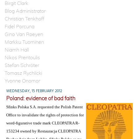
Birgit Clark
Blog Administrator
Christian Tenkhoff
Fidel Porcuna
Gino Van Roeyen
Markku Tuominen
Niamh Hall
Nikos Prentoulis
Stefan Schröter
Tomasz Rychlicki
Yvonne Onomor
WEDNESDAY, 15 FEBRUARY 2012
Poland: evidence of bad faith
Sfinks Polska S.A. requested the Polish Patent
Office to invalidate the rights of protection for
word-figurative trade mark CLEOPATRA R-
153234 owned by Restauracja CLEOPATRA