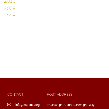
CONTACT
POST ADDRESS
info@marques.org
9 Cartwright Court, Cartwright Way