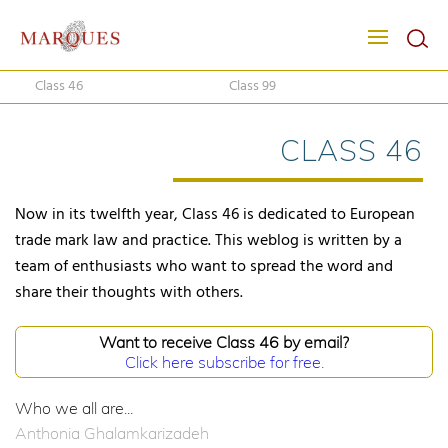
Class 46
Class 99
CLASS 46
Now in its twelfth year, Class 46 is dedicated to European
trade mark law and practice. This weblog is written by a
team of enthusiasts who want to spread the word and
share their thoughts with others.
Want to receive Class 46 by email?
Click here subscribe for free.
Who we all are...
Anthonia Ghalamkarizadeh