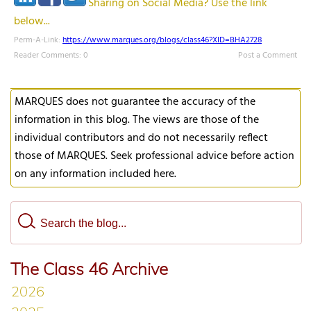
Sharing on Social Media? Use the link
below...
Perm-A-Link:
https://www.marques.org/blogs/class46?XID=BHA2728
Reader Comments: 0
Post a Comment
MARQUES does not guarantee the accuracy of the
information in this blog. The views are those of the
individual contributors and do not necessarily reflect
those of MARQUES. Seek professional advice before action
on any information included here.
The Class 46 Archive