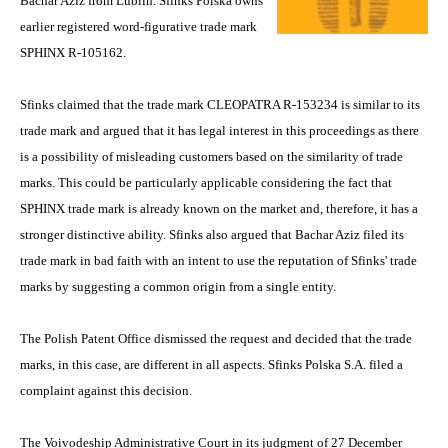
Bachar Aziz from Lublin. Sfinks Polska owns
earlier registered word-figurative trade mark
SPHINX R-105162.
Sfinks claimed that the trade mark CLEOPATRA R-153234 is similar to its
trade mark and argued that it has legal interest in this proceedings as there
is a possibility of misleading customers based on the similarity of trade
marks. This could be particularly applicable considering the fact that
SPHINX trade mark is already known on the market and, therefore, it has a
stronger distinctive ability. Sfinks also argued that Bachar Aziz filed its
trade mark in bad faith with an intent to use the reputation of Sfinks' trade
marks by suggesting a common origin from a single entity.
The Polish Patent Office dismissed the request and decided that the trade
marks, in this case, are different in all aspects. Sfinks Polska S.A. filed a
complaint against this decision.
The Voivodeship Administrative Court in its judgment of 27 December