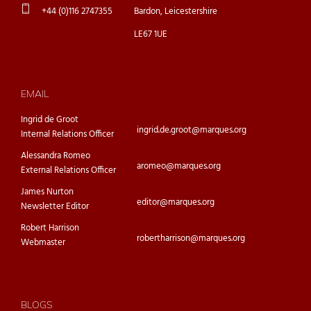
+44 (0)116 2747355
Bardon, Leicestershire
LE67 1UE
EMAIL
Ingrid de Groot
ingrid.de.groot@marques.org
Internal Relations Officer
Alessandra Romeo
aromeo@marques.org
External Relations Officer
James Nurton
editor@marques.org
Newsletter Editor
Robert Harrison
robertharrison@marques.org
Webmaster
BLOGS