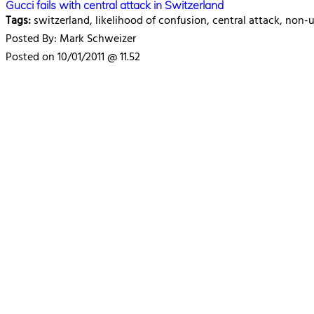
Gucci fails with central attack in Switzerland
Tags:
switzerland, likelihood of confusion, central attack, non
Posted By: Mark Schweizer
Posted on 10/01/2011 @ 11.52