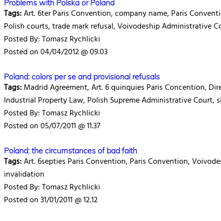
Problems with Polska or Poland
Tags:
Art. 6ter Paris Convention, company name, Paris Convention
Polish courts, trade mark refusal, Voivodeship Administrative C
Posted By: Tomasz Rychlicki
Posted on 04/04/2012 @ 09.03
Poland: colors per se and provisional refusals
Tags:
Madrid Agreement, Art. 6 quinquies Paris Concention, Dire
Industrial Property Law, Polish Supreme Administrative Court, si
Posted By: Tomasz Rychlicki
Posted on 05/07/2011 @ 11.37
Poland: the circumstances of bad faith
Tags:
Art. 6septies Paris Convention, Paris Convention, Voivodesh
invalidation
Posted By: Tomasz Rychlicki
Posted on 31/01/2011 @ 12.12