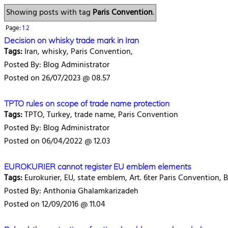
Showing posts with tag
Paris Convention
.
Page:
1
2
Decision on whisky trade mark in Iran
Tags:
Iran, whisky, Paris Convention,
Posted By: Blog Administrator
Posted on 26/07/2023 @ 08.57
TPTO rules on scope of trade name protection
Tags:
TPTO, Turkey, trade name, Paris Convention
Posted By: Blog Administrator
Posted on 06/04/2022 @ 12.03
EUROKURIER cannot register EU emblem elements
Tags:
Eurokurier, EU, state emblem, Art. 6ter Paris Convention,
Posted By: Anthonia Ghalamkarizadeh
Posted on 12/09/2016 @ 11.04