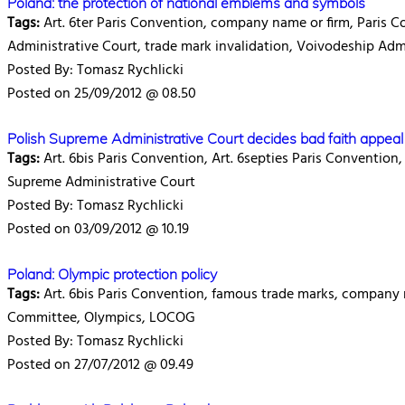
Poland: the protection of national emblems and symbols
Tags:
Art. 6ter Paris Convention, company name or firm, Paris C
Administrative Court, trade mark invalidation, Voivodeship Adm
Posted By: Tomasz Rychlicki
Posted on 25/09/2012 @ 08.50
Polish Supreme Administrative Court decides bad faith appeal
Tags:
Art. 6bis Paris Convention, Art. 6septies Paris Convention,
Supreme Administrative Court
Posted By: Tomasz Rychlicki
Posted on 03/09/2012 @ 10.19
Poland: Olympic protection policy
Tags:
Art. 6bis Paris Convention, famous trade marks, company 
Committee, Olympics, LOCOG
Posted By: Tomasz Rychlicki
Posted on 27/07/2012 @ 09.49