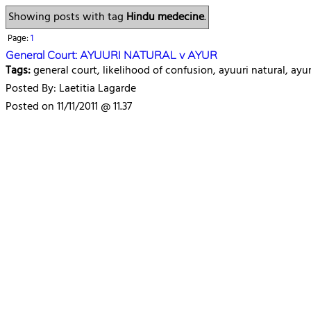
Showing posts with tag
Hindu medecine
.
Page:
1
General Court: AYUURI NATURAL v AYUR
Tags:
general court, likelihood of confusion, ayuuri natural, ay
Posted By: Laetitia Lagarde
Posted on 11/11/2011 @ 11.37