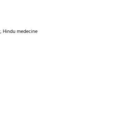
ur, Hindu medecine