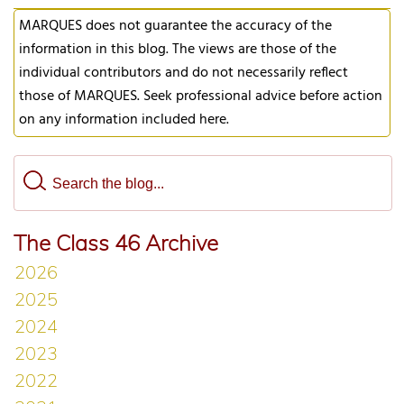
MARQUES does not guarantee the accuracy of the
information in this blog. The views are those of the
individual contributors and do not necessarily reflect
those of MARQUES. Seek professional advice before action
on any information included here.
The Class 46 Archive