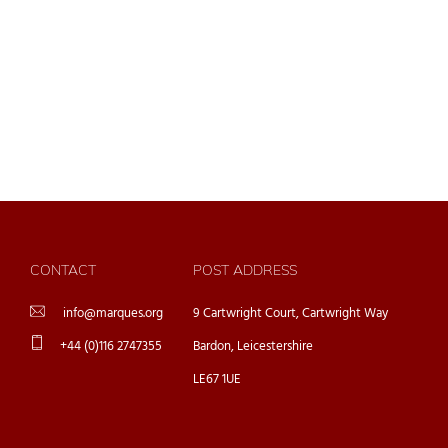
CONTACT
POST ADDRESS
info@marques.org
9 Cartwright Court, Cartwright Way
+44 (0)116 2747355
Bardon, Leicestershire
LE67 1UE