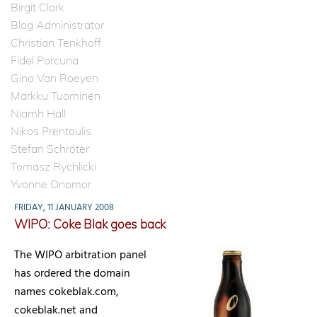
Birgit Clark
Blog Administrator
Christian Tenkhoff
Fidel Porcuna
Gino Van Roeyen
Markku Tuominen
Niamh Hall
Nikos Prentoulis
Stefan Schröter
Tomasz Rychlicki
Yvonne Onomor
FRIDAY, 11 JANUARY 2008
WIPO: Coke Blak goes back
The WIPO arbitration panel
has ordered the domain
names cokeblak.com,
cokeblak.net and