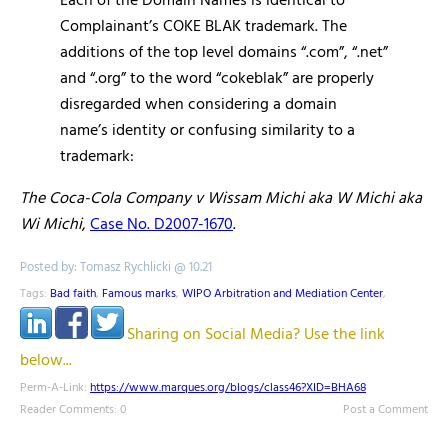
Each of the Domain Names is identical to
Complainant’s COKE BLAK trademark. The
additions of the top level domains “.com”, “.net”
and “.org” to the word “cokeblak” are properly
disregarded when considering a domain
name’s identity or confusing similarity to a
trademark:
The Coca-Cola Company v Wissam Michi aka W Michi aka
Wi Michi
,
Case No. D2007-1670
.
Posted by: Tomasz Rychlicki @ 10.21
Tags:
Bad faith
,
Famous marks
,
WIPO Arbitration and Mediation Center
,
Sharing on Social Media? Use the link
below...
Perm-A-Link:
https://www.marques.org/blogs/class46?XID=BHA68
Reader Comments: 0
Post a Comment