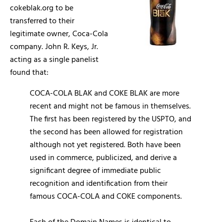
cokeblak.org to be
transferred to their
legitimate owner, Coca-Cola
company. John R. Keys, Jr.
acting as a single panelist
found that:
COCA-COLA BLAK and COKE BLAK are more
recent and might not be famous in themselves.
The first has been registered by the USPTO, and
the second has been allowed for registration
although not yet registered. Both have been
used in commerce, publicized, and derive a
significant degree of immediate public
recognition and identification from their
famous COCA-COLA and COKE components.