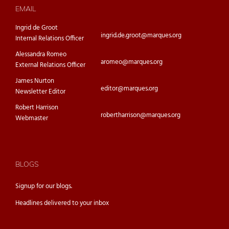
EMAIL
Ingrid de Groot
ingrid.de.groot@marques.org
Internal Relations Officer
Alessandra Romeo
aromeo@marques.org
External Relations Officer
James Nurton
editor@marques.org
Newsletter Editor
Robert Harrison
robertharrison@marques.org
Webmaster
BLOGS
Signup for our
blogs.
Headlines delivered to your inbox