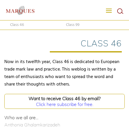
Class 46
Class 99
CLASS 46
Now in its twelfth year, Class 46 is dedicated to European
trade mark law and practice. This weblog is written by a
team of enthusiasts who want to spread the word and
share their thoughts with others.
Want to receive Class 46 by email?
Click here subscribe for free.
Who we all are...
Anthonia Ghalamkarizadeh