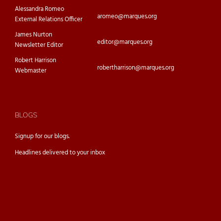
Alessandra Romeo
aromeo@marques.org
External Relations Officer
James Nurton
editor@marques.org
Newsletter Editor
Robert Harrison
robertharrison@marques.org
Webmaster
BLOGS
Signup for our
blogs.
Headlines delivered to your inbox