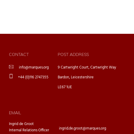
CONTACT
POST ADDRESS
info@marques.org
9 Cartwright Court, Cartwright Way
+44 (0)116 2747355
Bardon, Leicestershire
LE67 1UE
EMAIL
Ingrid de Groot
ingrid.de.groot@marques.org
Internal Relations Officer