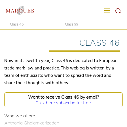
Class 46
Class 99
CLASS 46
Now in its twelfth year, Class 46 is dedicated to European
trade mark law and practice. This weblog is written by a
team of enthusiasts who want to spread the word and
share their thoughts with others.
Want to receive Class 46 by email?
Click here subscribe for free.
Who we all are...
Anthonia Ghalamkarizadeh