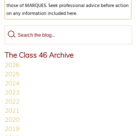
those of MARQUES. Seek professional advice before action
on any information included here.
The Class 46 Archive