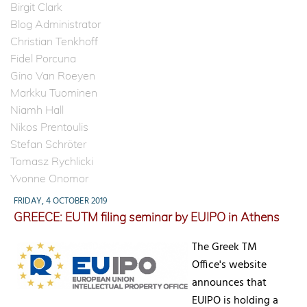
Birgit Clark
Blog Administrator
Christian Tenkhoff
Fidel Porcuna
Gino Van Roeyen
Markku Tuominen
Niamh Hall
Nikos Prentoulis
Stefan Schröter
Tomasz Rychlicki
Yvonne Onomor
FRIDAY, 4 OCTOBER 2019
GREECE: EUTM filing seminar by EUIPO in Athens
The Greek TM
Office's website
announces that
EUIPO is holding a