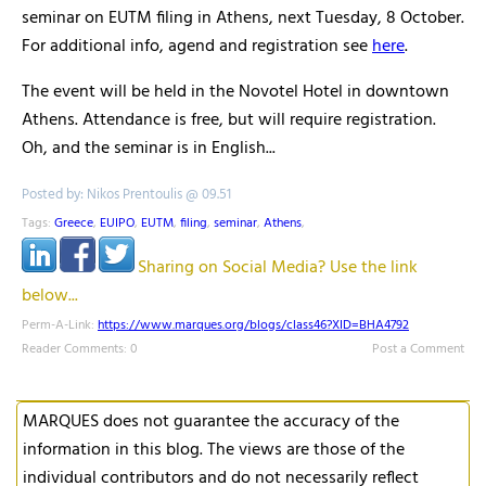
seminar on EUTM filing in Athens, next Tuesday, 8 October.
For additional info, agend and registration see
here
.
The event will be held in the Novotel Hotel in downtown
Athens. Attendance is free, but will require registration.
Oh, and the seminar is in English...
Posted by: Nikos Prentoulis @ 09.51
Tags:
Greece
,
EUIPO
,
EUTM
,
filing
,
seminar
,
Athens
,
Sharing on Social Media? Use the link
below...
Perm-A-Link:
https://www.marques.org/blogs/class46?XID=BHA4792
Reader Comments: 0
Post a Comment
MARQUES does not guarantee the accuracy of the
information in this blog. The views are those of the
individual contributors and do not necessarily reflect