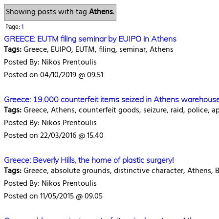
Showing posts with tag
Athens
.
Page:
1
GREECE: EUTM filing seminar by EUIPO in Athens
Tags:
Greece, EUIPO, EUTM, filing, seminar, Athens
Posted By: Nikos Prentoulis
Posted on 04/10/2019 @ 09.51
Greece: 19.000 counterfeit items seized in Athens warehouse
Tags:
Greece, Athens, counterfeit goods, seizure, raid, police, a
Posted By: Nikos Prentoulis
Posted on 22/03/2016 @ 15.40
Greece: Beverly Hills, the home of plastic surgery!
Tags:
Greece, absolute grounds, distinctive character, Athens, Ber
Posted By: Nikos Prentoulis
Posted on 11/05/2015 @ 09.05