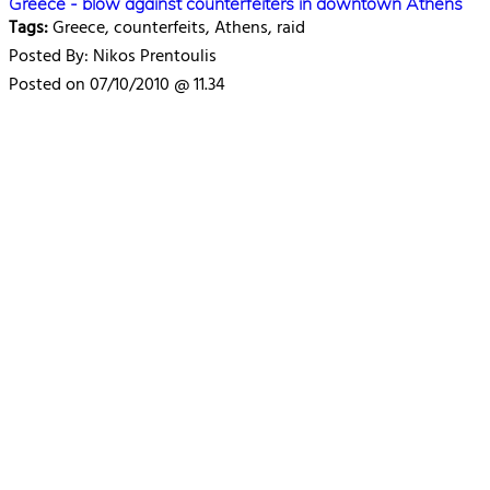
Greece - blow against counterfeiters in downtown Athens
Tags:
Greece, counterfeits, Athens, raid
Posted By: Nikos Prentoulis
Posted on 07/10/2010 @ 11.34