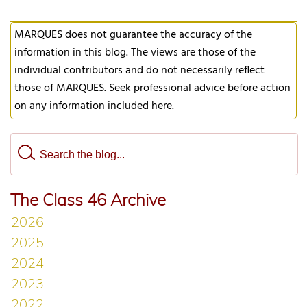
MARQUES does not guarantee the accuracy of the
information in this blog. The views are those of the
individual contributors and do not necessarily reflect
those of MARQUES. Seek professional advice before action
on any information included here.
The Class 46 Archive