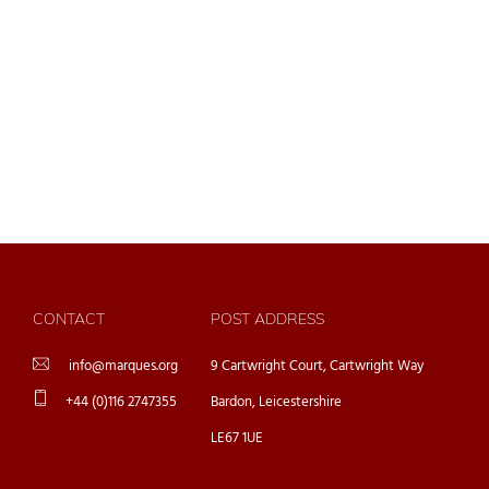
CONTACT
POST ADDRESS
info@marques.org
9 Cartwright Court, Cartwright Way
+44 (0)116 2747355
Bardon, Leicestershire
LE67 1UE