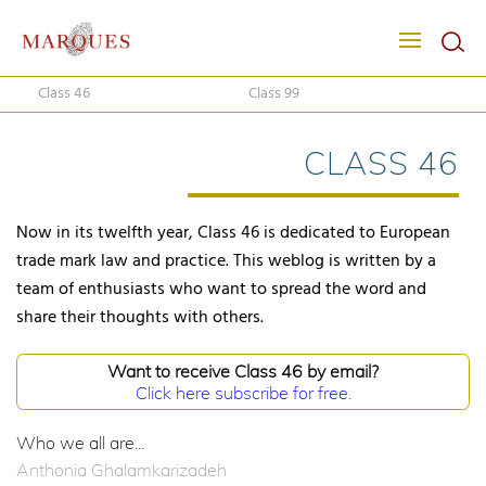
Class 46
Class 99
CLASS 46
Now in its twelfth year, Class 46 is dedicated to European
trade mark law and practice. This weblog is written by a
team of enthusiasts who want to spread the word and
share their thoughts with others.
Want to receive Class 46 by email?
Click here subscribe for free.
Who we all are...
Anthonia Ghalamkarizadeh