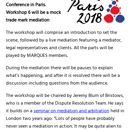
Conference in Paris.
Workshop 6 will be a mock
trade mark mediation
The workshop will comprise an introduction to set the
scene, followed by a live mediation featuring a mediator,
legal representatives and clients. All the parts will be
played by MARQUES members.
During the mediation there will be pauses to explain
what’s happening, and after it is resolved there will be a
discussion including questions from the audience.
The workshop will be chaired by Jeremy Blum of Bristows,
who is a member of the Dispute Resolution Team. He says
it builds on a
seminar on mediation and arbitration
held in
London two years ago: “Lots of people have probably
never seen a mediation in action. It may be quite alien to