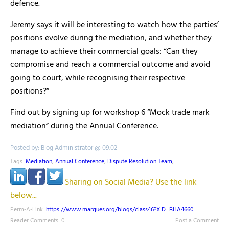
defence.
Jeremy says it will be interesting to watch how the parties’
positions evolve during the mediation, and whether they
manage to achieve their commercial goals: “Can they
compromise and reach a commercial outcome and avoid
going to court, while recognising their respective
positions?”
Find out by signing up for workshop 6 “Mock trade mark
mediation” during the Annual Conference.
Posted by: Blog Administrator @ 09.02
Tags:
Mediation
,
Annual Conference
,
Dispute Resolution Team
,
Sharing on Social Media? Use the link
below...
Perm-A-Link:
https://www.marques.org/blogs/class46?XID=BHA4660
Reader Comments: 0
Post a Comment