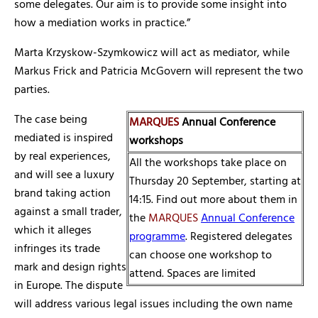
some delegates. Our aim is to provide some insight into
how a mediation works in practice.”
Marta Krzyskow-Szymkowicz will act as mediator, while
Markus Frick and Patricia McGovern will represent the two
parties.
The case being
MARQUES
Annual Conference
mediated is inspired
workshops
by real experiences,
All the workshops take place on
and will see a luxury
Thursday 20 September, starting at
brand taking action
14:15. Find out more about them in
against a small trader,
the
MARQUES
Annual Conference
which it alleges
programme
. Registered delegates
infringes its trade
can choose one workshop to
mark and design rights
attend. Spaces are limited
in Europe. The dispute
will address various legal issues including the own name