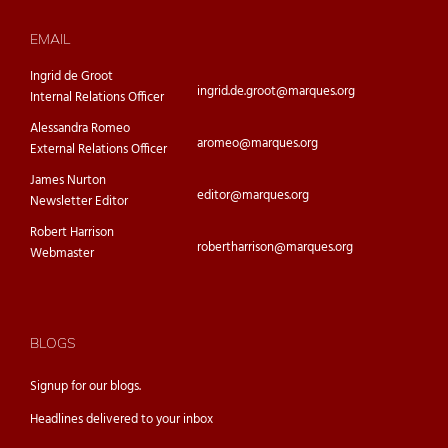
EMAIL
Ingrid de Groot
ingrid.de.groot@marques.org
Internal Relations Officer
Alessandra Romeo
aromeo@marques.org
External Relations Officer
James Nurton
editor@marques.org
Newsletter Editor
Robert Harrison
robertharrison@marques.org
Webmaster
BLOGS
Signup for our
blogs.
Headlines delivered to your inbox