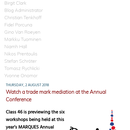
Birgit Clark
Blog Administrator
Christian Tenkhoff
Fidel Porcuna
Gino Van Roeyen
Markku Tuominen
Niamh Hall
Nikos Prentoulis
Stefan Schröter
Tomasz Rychlicki
Yvonne Onomor
THURSDAY, 2 AUGUST 2018
Watch a trade mark mediation at the Annual
Conference
Class 46 is previewing the six
workshops being held at this
year’s MARQUES Annual