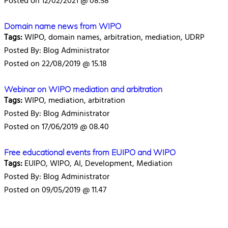
Posted on 12/02/2021 @ 08.58
Domain name news from WIPO
Tags:
WIPO, domain names, arbitration, mediation, UDRP
Posted By: Blog Administrator
Posted on 22/08/2019 @ 15.18
Webinar on WIPO mediation and arbitration
Tags:
WIPO, mediation, arbitration
Posted By: Blog Administrator
Posted on 17/06/2019 @ 08.40
Free educational events from EUIPO and WIPO
Tags:
EUIPO, WIPO, AI, Development, Mediation
Posted By: Blog Administrator
Posted on 09/05/2019 @ 11.47