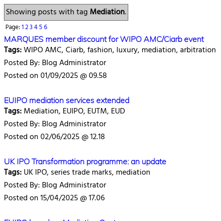
Showing posts with tag
Mediation
.
Page:
1
2
3
4
5
6
MARQUES member discount for WIPO AMC/Ciarb event
Tags:
WIPO AMC, Ciarb, fashion, luxury, mediation, arbitration
Posted By: Blog Administrator
Posted on 01/09/2025 @ 09.58
EUIPO mediation services extended
Tags:
Mediation, EUIPO, EUTM, EUD
Posted By: Blog Administrator
Posted on 02/06/2025 @ 12.18
UK IPO Transformation programme: an update
Tags:
UK IPO, series trade marks, mediation
Posted By: Blog Administrator
Posted on 15/04/2025 @ 17.06