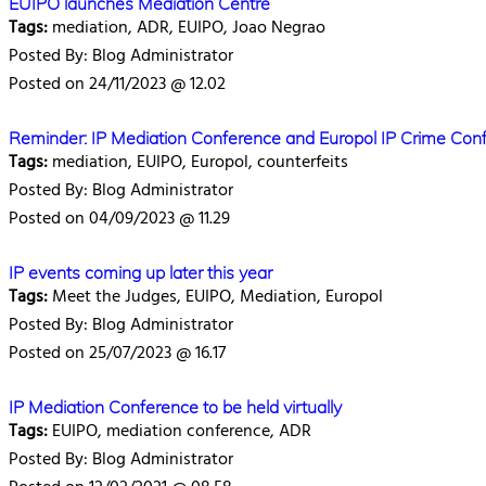
EUIPO launches Mediation Centre
Tags:
mediation, ADR, EUIPO, Joao Negrao
Posted By: Blog Administrator
Posted on 24/11/2023 @ 12.02
Reminder: IP Mediation Conference and Europol IP Crime Con
Tags:
mediation, EUIPO, Europol, counterfeits
Posted By: Blog Administrator
Posted on 04/09/2023 @ 11.29
IP events coming up later this year
Tags:
Meet the Judges, EUIPO, Mediation, Europol
Posted By: Blog Administrator
Posted on 25/07/2023 @ 16.17
IP Mediation Conference to be held virtually
Tags:
EUIPO, mediation conference, ADR
Posted By: Blog Administrator