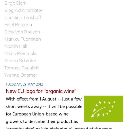
Birgit Clark
Blog Administrator
Christian Tenkhoff
Fidel Porcuna
Gino Van Roeyen
Markku Tuominen
Niamh Hall
Nikos Prentoulis
Stefan Schröter
Tomasz Rychlicki
Yvonne Onomor
TUESDAY, 29 MAY 2012
New EU logo for "organic wine"
With effect from 1 August -- just a few
short weeks away -- it will be possible
for European Union-based wine
growers to describe their product as