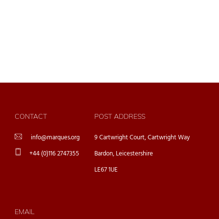
CONTACT
POST ADDRESS
info@marques.org
9 Cartwright Court, Cartwright Way
+44 (0)116 2747355
Bardon, Leicestershire
LE67 1UE
EMAIL