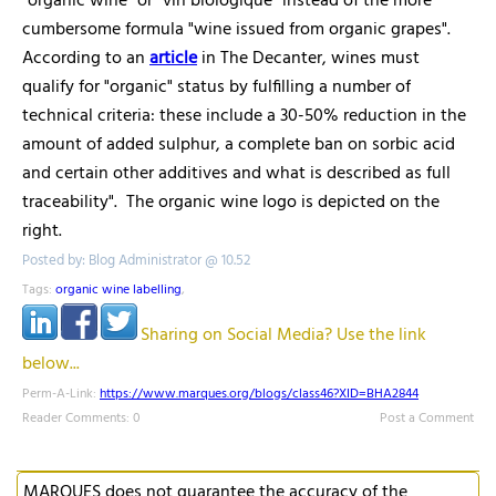
"organic wine" or "vin biologique" instead of the more
cumbersome formula "wine issued from organic grapes".
According to an
article
in The Decanter, wines must
qualify for "organic" status by fulfilling a number of
technical criteria: these include a 30-50% reduction in the
amount of added sulphur, a complete ban on sorbic acid
and certain other additives and what is described as full
traceability". The organic wine logo is depicted on the
right.
Posted by: Blog Administrator @ 10.52
Tags:
organic wine labelling
,
Sharing on Social Media? Use the link
below...
Perm-A-Link:
https://www.marques.org/blogs/class46?XID=BHA2844
Reader Comments: 0
Post a Comment
MARQUES does not guarantee the accuracy of the