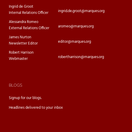
Ingrid de Groot
ingrid.de.groot@marques.org
Internal Relations Officer
Alessandra Romeo
aromeo@marques.org
External Relations Officer
James Nurton
editor@marques.org
Newsletter Editor
Robert Harrison
robertharrison@marques.org
Webmaster
BLOGS
Signup for our
blogs.
Headlines delivered to your inbox