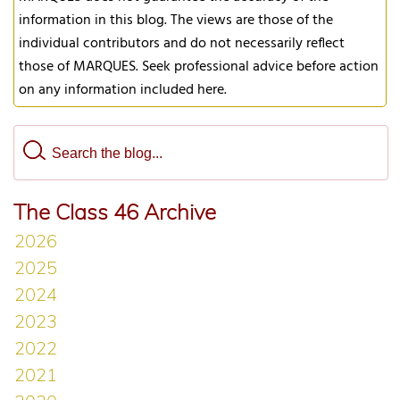
information in this blog. The views are those of the
individual contributors and do not necessarily reflect
those of MARQUES. Seek professional advice before action
on any information included here.
The Class 46 Archive