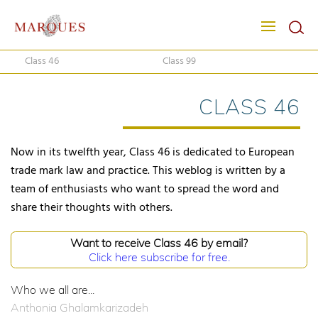
Class 46
Class 99
CLASS 46
Now in its twelfth year, Class 46 is dedicated to European
trade mark law and practice. This weblog is written by a
team of enthusiasts who want to spread the word and
share their thoughts with others.
Want to receive Class 46 by email?
Click here subscribe for free.
Who we all are...
Anthonia Ghalamkarizadeh