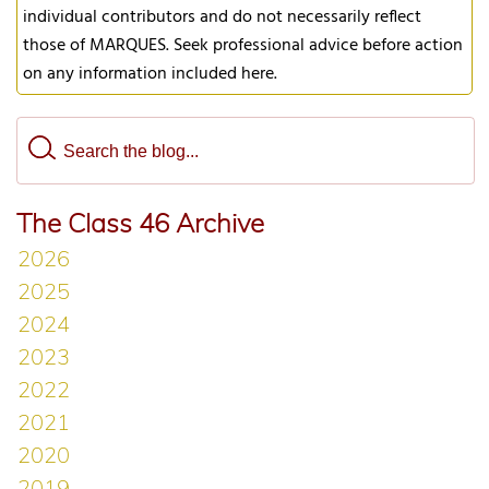
individual contributors and do not necessarily reflect
those of MARQUES. Seek professional advice before action
on any information included here.
The Class 46 Archive