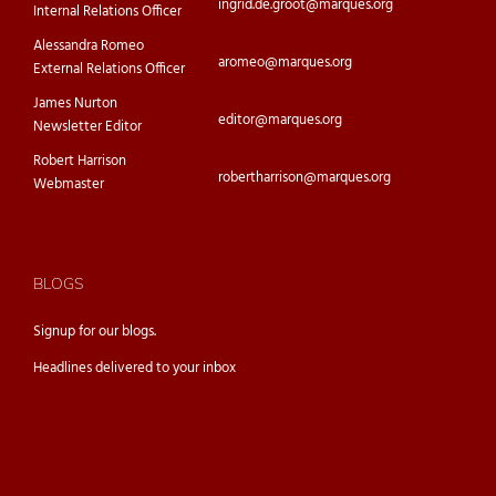
ingrid.de.groot@marques.org
Internal Relations Officer
Alessandra Romeo
aromeo@marques.org
External Relations Officer
James Nurton
editor@marques.org
Newsletter Editor
Robert Harrison
robertharrison@marques.org
Webmaster
BLOGS
Signup for our
blogs.
Headlines delivered to your inbox