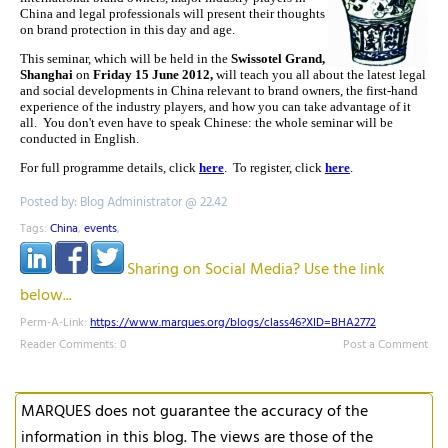
China and legal professionals will present their thoughts
on brand protection in this day and age.
This seminar, which will be held in the
Swissotel Grand,
Shanghai
on
Friday 15 June 2012,
will teach you all about the latest legal
and social developments in China relevant to brand owners, the first-hand
experience of the industry players, and how you can take advantage of it
all
. You don't even have to speak Chinese: the whole seminar will be
conducted in English.
For full programme details, click
here
. To register, click
here
.
Posted by: Blog Administrator @ 22.42
Tags:
China
,
events
,
Sharing on Social Media? Use the link
below...
Perm-A-Link:
https://www.marques.org/blogs/class46?XID=BHA2772
Reader Comments: 0
Post a Comment
MARQUES does not guarantee the accuracy of the
information in this blog. The views are those of the