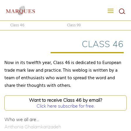
Class 46
Class 99
CLASS 46
Now in its twelfth year, Class 46 is dedicated to European
trade mark law and practice. This weblog is written by a
team of enthusiasts who want to spread the word and
share their thoughts with others.
Want to receive Class 46 by email?
Click here subscribe for free.
Who we all are...
Anthonia Ghalamkarizadeh