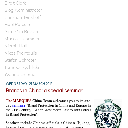
Birgit Clark
Blog Administrator
Christian Tenkhoff
Fidel Porcuna
Gino Van Roeyen
Markku Tuominen
Niamh Hall
Nikos Prentoulis
Stefan Schröter
Tomasz Rychlicki
Yvonne Onomor
WEDNESDAY, 21 MARCH 2012
Brands in China: a special seminar
The MARQUES
China Team
welcomes you to its one
day
seminar
"Brand Protection in China and Europe in
the 21st Century - When West meets East to Join Forces
in Brand Protection".
Speakers include Chinese officials, a Chinese IP judge,
international brand owners, major industry players in