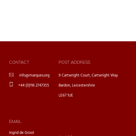
CONTACT
POST ADDRESS
info@marques.org
9 Cartwright Court, Cartwright Way
+44 (0)116 2747355
Bardon, Leicestershire
LE67 1UE
EMAIL
Ingrid de Groot