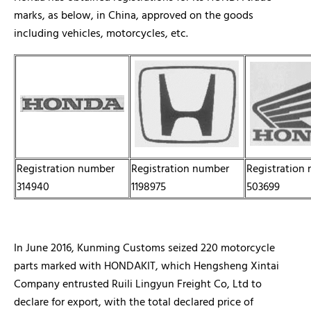
marks, as below, in China, approved on the goods
including vehicles, motorcycles, etc.
Registration number
Registration number
Registration
314940
1198975
503699
In June 2016, Kunming Customs seized 220 motorcycle
parts marked with HONDAKIT, which Hengsheng Xintai
Company entrusted Ruili Lingyun Freight Co, Ltd to
declare for export, with the total declared price of