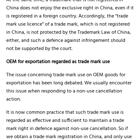
At the same time, a trademark that is not registered in
China does not enjoy the exclusive right in China, even if it
is registered in a foreign country. Accordingly, the "trade
mark use licence" of a trade mark, which is not registered
in China, is not protected by the Trademark Law of China,
either, and such a defence against infringement should
not be supported by the court.
OEM for exportation regarded as trade mark use
The issue concerning trade mark use on OEM goods for
exportation has been long debated. We usually encounter
this issue when responding to a non-use cancellation
action.
It is now common practice that such trade mark use is
regarded as effective and sufficient to maintain a trade
mark right in defence against non-use cancellation. So if
we obtain a trade mark registration in China, and only use