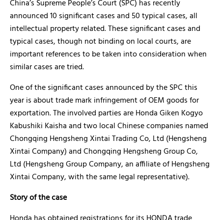
China’s Supreme People’s Court (SPC) has recently
announced 10 significant cases and 50 typical cases, all
intellectual property related. These significant cases and
typical cases, though not binding on local courts, are
important references to be taken into consideration when
similar cases are tried.
One of the significant cases announced by the SPC this
year is about trade mark infringement of OEM goods for
exportation. The involved parties are Honda Giken Kogyo
Kabushiki Kaisha and two local Chinese companies named
Chongqing Hengsheng Xintai Trading Co, Ltd (Hengsheng
Xintai Company) and Chongqing Hengsheng Group Co,
Ltd (Hengsheng Group Company, an affiliate of Hengsheng
Xintai Company, with the same legal representative).
Story of the case
Honda has obtained registrations for its HONDA trade