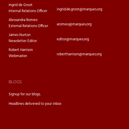
Ingrid de Groot
ingrid.de.groot@marques.org
Internal Relations Officer
Alessandra Romeo
aromeo@marques.org
External Relations Officer
James Nurton
editor@marques.org
Newsletter Editor
Robert Harrison
robertharrison@marques.org
Webmaster
BLOGS
Signup for our
blogs.
Headlines delivered to your inbox