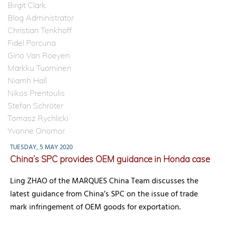
Birgit Clark
Blog Administrator
Christian Tenkhoff
Fidel Porcuna
Gino Van Roeyen
Markku Tuominen
Niamh Hall
Nikos Prentoulis
Stefan Schröter
Tomasz Rychlicki
Yvonne Onomor
TUESDAY, 5 MAY 2020
China’s SPC provides OEM guidance in Honda case
Ling ZHAO of the MARQUES China Team discusses the
latest guidance from China’s SPC on the issue of trade
mark infringement of OEM goods for exportation.