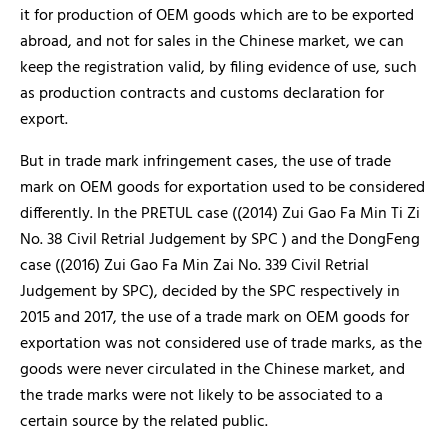
it for production of OEM goods which are to be exported
abroad, and not for sales in the Chinese market, we can
keep the registration valid, by filing evidence of use, such
as production contracts and customs declaration for
export.
But in trade mark infringement cases, the use of trade
mark on OEM goods for exportation used to be considered
differently. In the PRETUL case ((2014) Zui Gao Fa Min Ti Zi
No. 38 Civil Retrial Judgement by SPC ) and the DongFeng
case ((2016) Zui Gao Fa Min Zai No. 339 Civil Retrial
Judgement by SPC), decided by the SPC respectively in
2015 and 2017, the use of a trade mark on OEM goods for
exportation was not considered use of trade marks, as the
goods were never circulated in the Chinese market, and
the trade marks were not likely to be associated to a
certain source by the related public.