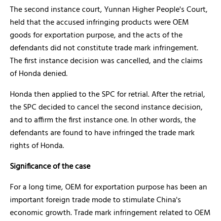
The second instance court, Yunnan Higher People's Court,
held that the accused infringing products were OEM
goods for exportation purpose, and the acts of the
defendants did not constitute trade mark infringement.
The first instance decision was cancelled, and the claims
of Honda denied.
Honda then applied to the SPC for retrial. After the retrial,
the SPC decided to cancel the second instance decision,
and to affirm the first instance one. In other words, the
defendants are found to have infringed the trade mark
rights of Honda.
Significance of the case
For a long time, OEM for exportation purpose has been an
important foreign trade mode to stimulate China's
economic growth. Trade mark infringement related to OEM