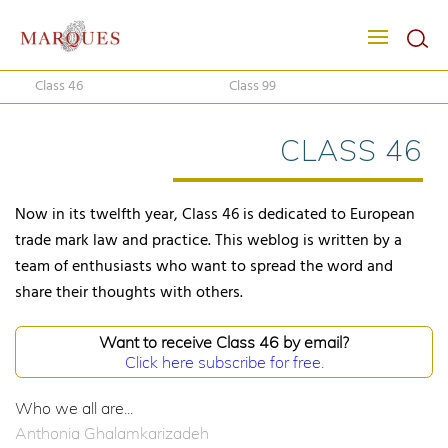
Class 46
Class 99
CLASS 46
Now in its twelfth year, Class 46 is dedicated to European
trade mark law and practice. This weblog is written by a
team of enthusiasts who want to spread the word and
share their thoughts with others.
Want to receive Class 46 by email?
Click here subscribe for free.
Who we all are...
Anthonia Ghalamkarizadeh