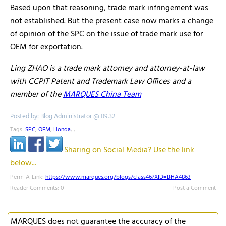
Based upon that reasoning, trade mark infringement was
not established. But the present case now marks a change
of opinion of the SPC on the issue of trade mark use for
OEM for exportation.
Ling ZHAO is a trade mark attorney and attorney-at-law
with CCPIT Patent and Trademark Law Offices and a
member of the
MARQUES China Team
Posted by: Blog Administrator @ 09.32
Tags:
SPC
,
OEM
,
Honda
,
,
Sharing on Social Media? Use the link
below...
Perm-A-Link:
https://www.marques.org/blogs/class46?XID=BHA4863
Reader Comments: 0
Post a Comment
MARQUES does not guarantee the accuracy of the