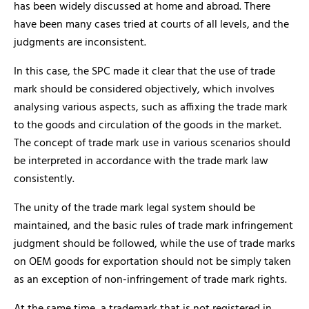
has been widely discussed at home and abroad. There
have been many cases tried at courts of all levels, and the
judgments are inconsistent.
In this case, the SPC made it clear that the use of trade
mark should be considered objectively, which involves
analysing various aspects, such as affixing the trade mark
to the goods and circulation of the goods in the market.
The concept of trade mark use in various scenarios should
be interpreted in accordance with the trade mark law
consistently.
The unity of the trade mark legal system should be
maintained, and the basic rules of trade mark infringement
judgment should be followed, while the use of trade marks
on OEM goods for exportation should not be simply taken
as an exception of non-infringement of trade mark rights.