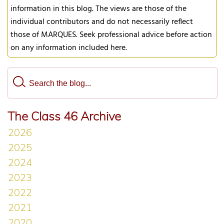
information in this blog. The views are those of the
individual contributors and do not necessarily reflect
those of MARQUES. Seek professional advice before action
on any information included here.
The Class 46 Archive