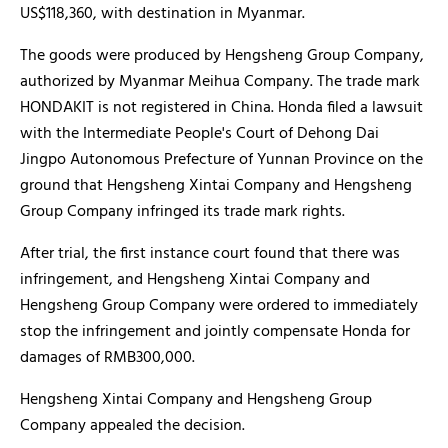
US$118,360, with destination in Myanmar.
The goods were produced by Hengsheng Group Company,
authorized by Myanmar Meihua Company. The trade mark
HONDAKIT is not registered in China. Honda filed a lawsuit
with the Intermediate People's Court of Dehong Dai
Jingpo Autonomous Prefecture of Yunnan Province on the
ground that Hengsheng Xintai Company and Hengsheng
Group Company infringed its trade mark rights.
After trial, the first instance court found that there was
infringement, and Hengsheng Xintai Company and
Hengsheng Group Company were ordered to immediately
stop the infringement and jointly compensate Honda for
damages of RMB300,000.
Hengsheng Xintai Company and Hengsheng Group
Company appealed the decision.