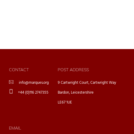
CONTACT
POST ADDRESS
info@marques.org
9 Cartwright Court, Cartwright Way
+44 (0)116 2747355
Bardon, Leicestershire
LE67 1UE
EMAIL