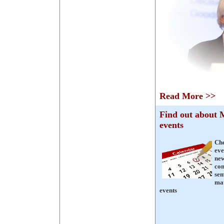
Read More >>
Find out abou
events
Ch
eve
ne
con
sem
mat
events