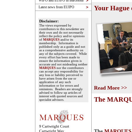
WIPO and EUIPO in Barcelona
>
Your Hague 
Latest news from EUIPO
>
Disclaimer:
The views expressed by
contributors to this newsletter are
their own and do not necessarily
reflect the policy and/or opinions
of
MARQUES
and/or its
membership. Information is
published only as a guide and not
as a comprehensive authority on
any of the subjects covered. While
every effort has been made to
ensure the information given is
accurate and not misleading neither
MARQUES
nor the contributors
can accept any responsibility for
any loss or liability perceived to
have arisen from the use or
application of any such
information or for errors and
Read More >>
omissions. Readers are strongly
advised to follow up articles of
interest with quoted sources and
The MARQUE
specialist advisors.
9 Cartwright Court
The
MARQUES
Cartwright Way