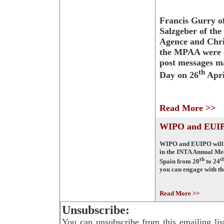
Francis Gurry 
Salzgeber of th
Agence and Chri
the MPAA were 
post messages m
th
Day on 26
Apri
Read More >>
WIPO and EUIP
WIPO and EUIPO will b
in the INTA Annual Me
th
t
Spain from 20
to 24
you can engage with t
Read More >>
Unsubscribe:
You can unsubscribe from this emailing lis