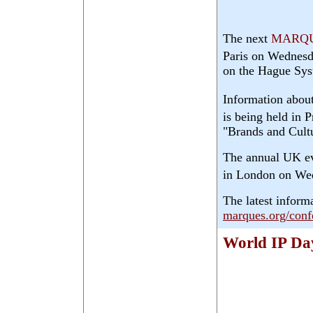
The next
MARQ
Paris on Wednes
on the Hague Sys
Information about
is being held in 
"Brands and Cult
The annual UK ev
in London on We
The latest inform
marques.org/conf
World IP Da