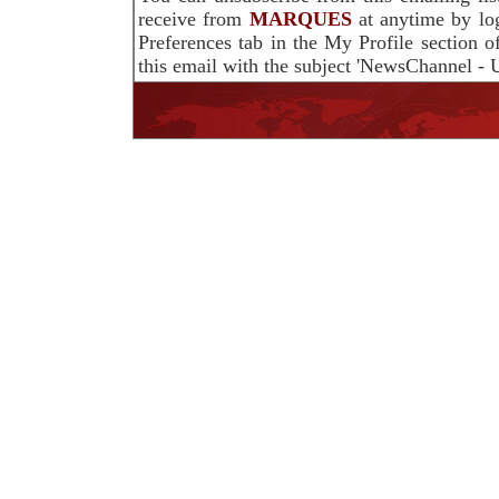
receive from
MARQUES
at anytime by lo
Preferences tab in the My Profile section 
this email with the subject 'NewsChannel - U