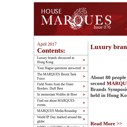
Issue 076
April 2017
Luxury bran
Contents:
Luxury brands discussed in
>
Hong Kong
Your Hague questions answered
>
The MARQUES Brexit Task
>
About 80 people
Force
second
MARQU
Field Notes from the Outer
>
Borders: Duff Beer
Brands Symposi
In memoriam Wubbo de Boer
>
held in Hong K
Find out about MARQUES
>
events
MARQUES Media Roundup
>
World IP Day marked around the
>
globe
Read More >>