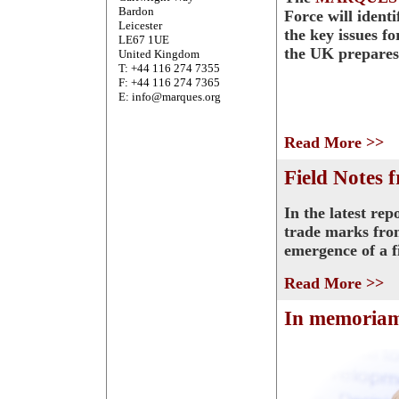
Bardon
Force will ident
Leicester
the key issues f
LE67 1UE
the UK prepares
United Kingdom
T: +44 116 274 7355
F: +44 116 274 7365
E: info@marques.org
Read More >>
Field Notes 
In the latest re
trade marks fro
emergence of a f
Read More >>
In memoria