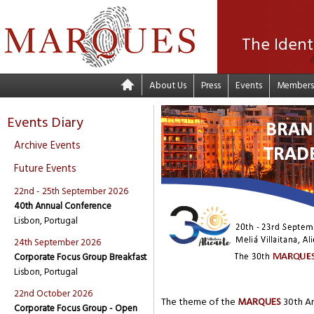
The Ident
About Us
Press
Events
Members
Events Diary
Archive Events
Future Events
22nd - 25th September 2026
40th Annual Conference
Lisbon, Portugal
24th September 2026
Corporate Focus Group Breakfast
Lisbon, Portugal
22nd October 2026
The theme of the
MARQUES
30th An
Corporate Focus Group - Open