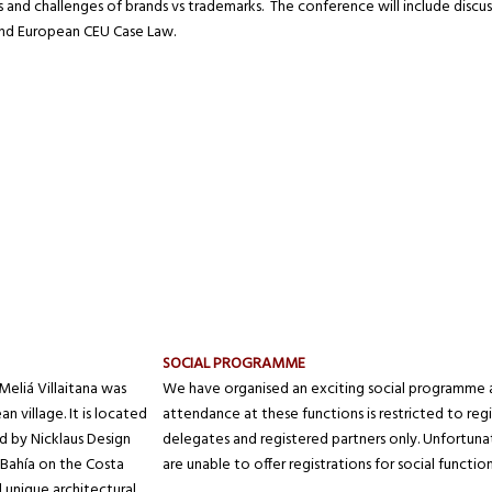
s and challenges of brands vs trademarks. The conference will include discuss
and European CEU Case Law.
SOCIAL PROGRAMME
eliá Villaitana was
We have organised an exciting social programme 
 village. It is located
attendance at these functions is restricted to reg
 by Nicklaus Design
delegates and registered partners only. Unfortun
 Bahía on the Costa
are unable to offer registrations for social function
nd unique architectural