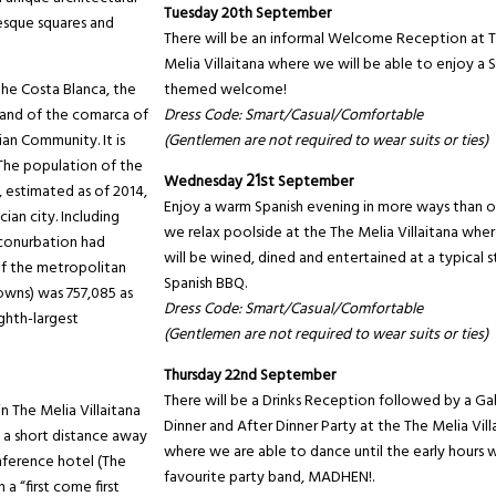
Tuesday 20th September
resque squares and
There will be an informal Welcome Reception at 
Melia Villaitana where we will be able to enjoy a 
 the Costa Blanca, the
themed welcome!
e and of the comarca of
Dress Code: Smart/Casual/Comfortable
ian Community. It is
(Gentlemen are not required to wear suits or ties)
 The population of the
Wednesday
21s
t September
, estimated as of 2014,
Enjoy a warm Spanish evening in more ways than o
ian city. Including
we relax poolside at the The Melia Villaitana whe
 conurbation had
will be wined, dined and entertained at a typical s
of the metropolitan
Spanish BBQ.
towns) was 757,085 as
Dress Code: Smart/Casual/Comfortable
ighth-largest
(Gentlemen are not required to wear suits or ties)
Thursday 22nd September
There will be a Drinks Reception followed by a Ga
The Melia Villaitana
Dinner and After Dinner Party at the The Melia Vill
 a short distance away
where we are able to dance until the early hours w
ference hotel (The
favourite party band, MADHEN!.
 a “first come first