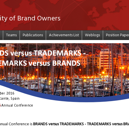
ity of Brand Owners
Teams
Publications
Achievements List
Weblogs
Position Pape
nual Conference is
BRANDS versus TRADEMARKS - TRADEMARKS versus B