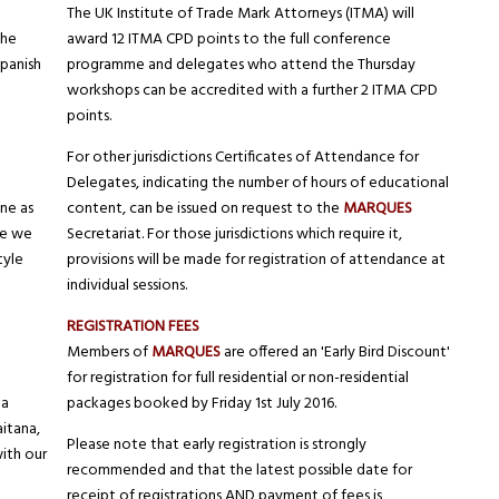
The UK Institute of Trade Mark Attorneys (ITMA) will
The
award 12 ITMA CPD points to the full conference
Spanish
programme and delegates who attend the Thursday
workshops can be accredited with a further 2 ITMA CPD
points.
For other jurisdictions Certificates of Attendance for
Delegates, indicating the number of hours of educational
ne as
content, can be issued on request to the
MARQUES
re we
Secretariat. For those jurisdictions which require it,
tyle
provisions will be made for registration of attendance at
individual sessions.
REGISTRATION FEES
Members of
MARQUES
are offered an 'Early Bird Discount'
for registration for full residential or non-residential
la
packages booked by Friday 1st July 2016.
aitana,
Please note that early registration is strongly
ith our
recommended and that the latest possible date for
receipt of registrations AND payment of fees is