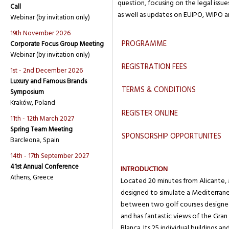
question, focusing on the legal issue
Call
as well as updates on EUIPO, WIPO 
Webinar (by invitation only)
19th November 2026
PROGRAMME
Corporate Focus Group Meeting
Webinar (by invitation only)
REGISTRATION FEES
1st - 2nd December 2026
Luxury and Famous Brands
TERMS & CONDITIONS
Symposium
Kraków, Poland
REGISTER ONLINE
11th - 12th March 2027
Spring Team Meeting
SPONSORSHIP OPPORTUNITES
Barcleona, Spain
14th - 17th September 2027
41st Annual Conference
INTRODUCTION
Athens, Greece
Located 20 minutes from Alicante, M
designed to simulate a Mediterranean
between two golf courses designed
and has fantastic views of the Gran
Blanca. Its 25 individual buildings a