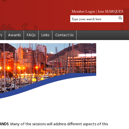
Member Login
|
Join MARQUES
rs
Awards
FAQs
Links
Contact Us
RANDS
. Many of the sessions will address different aspects of this