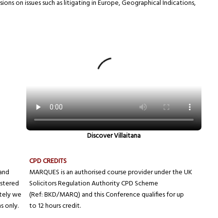
ions on issues such as litigating in Europe, Geographical Indications,
Discover Villaitana
CPD CREDITS
and
MARQUES is an authorised course provider under the UK
istered
Solicitors Regulation Authority CPD Scheme
ately we
(Ref: BKD/MARQ) and this Conference qualifies for up
s only.
to 12 hours credit.