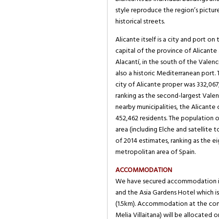
style reproduce the region’s pictu
historical streets.
Alicante itself is a city and port on
capital of the province of Alicant
Alacantí, in the south of the Valenc
also a historic Mediterranean port.
city of Alicante proper was 332,067
ranking as the second-largest Valenc
nearby municipalities, the Alicante
452,462 residents. The population 
area (including Elche and satellite 
of 2014 estimates, ranking as the e
metropolitan area of Spain.
ACCOMMODATION
We have secured accommodation in 
and the Asia Gardens Hotel which is
(1.5km). Accommodation at the con
Melia Villaitana) will be allocated on