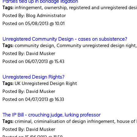
Parties tied up in bondage litigation
Tags:
infringement, ownership, registered and unregistered des
Posted By: Blog Administrator
Posted on 05/08/2013 @ 10.01
Unregistered Community Design - cases on subsistence?
Tags:
community design, Community unregistered design right,
Posted By: David Musker
Posted on 06/07/2013 @ 15.43
Unregistered Design Rights?
Tags:
UK Unregistered Design Right
Posted By: David Musker
Posted on 04/07/2013 @ 16.33
The IP Bill - crouching judge, lurking professor
Tags:
criminal, criminalisation of design infringement, house of 
Posted By: David Musker