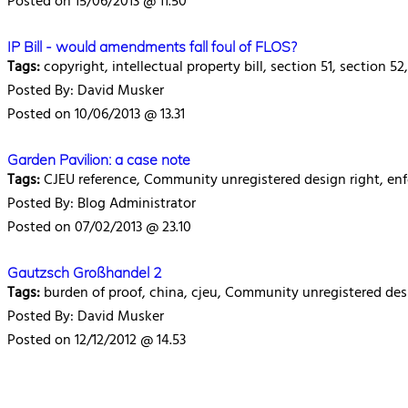
Posted on 15/06/2013 @ 11.50
IP Bill - would amendments fall foul of FLOS?
Tags:
copyright, intellectual property bill, section 51, section 5
Posted By: David Musker
Posted on 10/06/2013 @ 13.31
Garden Pavilion: a case note
Tags:
CJEU reference, Community unregistered design right, e
Posted By: Blog Administrator
Posted on 07/02/2013 @ 23.10
Gautzsch Großhandel 2
Tags:
burden of proof, china, cjeu, Community unregistered desi
Posted By: David Musker
Posted on 12/12/2012 @ 14.53