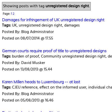
Showing posts with tag
unregistered design right
.
Page:
1
2
Damages for infringement of UK unregistered design right
Tags:
UK, unregistered design right, damages
Posted By: Blog Administrator
Posted on 08/07/2014 @ 17.55
German courts require proof of title to unregistered designs
Tags:
burden of proof, Community unregistered design right, de
Posted By: David Musker
Posted on 13/08/2013 @ 15.44
Karen Millen heads to Luxembourg -- at last
Tags:
CJEU reference, effect on the informed user, individual cha
Posted By: Blog Administrator
Posted on 05/08/2013 @ 16.46