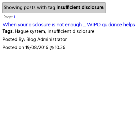
Showing posts with tag
insufficient disclosure
.
Page:
1
When your disclosure is not enough ... WIPO guidance helps
Tags:
Hague system, insufficient disclosure
Posted By: Blog Administrator
Posted on 19/08/2016 @ 10.26