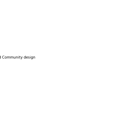
ed Community design