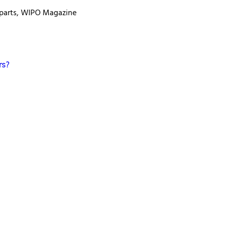
 parts, WIPO Magazine
rs?