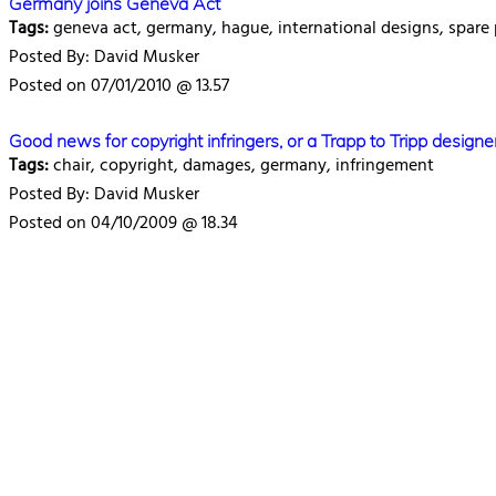
Germany joins Geneva Act
Tags:
geneva act, germany, hague, international designs, spare
Posted By: David Musker
Posted on 07/01/2010 @ 13.57
Good news for copyright infringers, or a Trapp to Tripp designe
Tags:
chair, copyright, damages, germany, infringement
Posted By: David Musker
Posted on 04/10/2009 @ 18.34