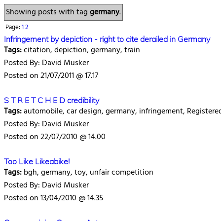
Showing posts with tag
germany
.
Page:
1
2
Infringement by depiction - right to cite derailed in Germany
Tags:
citation, depiction, germany, train
Posted By: David Musker
Posted on 21/07/2011 @ 17.17
S T R E T C H E D credibility
Tags:
automobile, car design, germany, infringement, Register
Posted By: David Musker
Posted on 22/07/2010 @ 14.00
Too Like Likeabike!
Tags:
bgh, germany, toy, unfair competition
Posted By: David Musker
Posted on 13/04/2010 @ 14.35