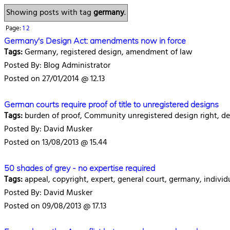
Showing posts with tag
germany
.
Page:
1
2
Germany's Design Act: amendments now in force
Tags:
Germany, registered design, amendment of law
Posted By: Blog Administrator
Posted on 27/01/2014 @ 12.13
German courts require proof of title to unregistered designs
Tags:
burden of proof, Community unregistered design right, de
Posted By: David Musker
Posted on 13/08/2013 @ 15.44
50 shades of grey - no expertise required
Tags:
appeal, copyright, expert, general court, germany, individu
Posted By: David Musker
Posted on 09/08/2013 @ 17.13