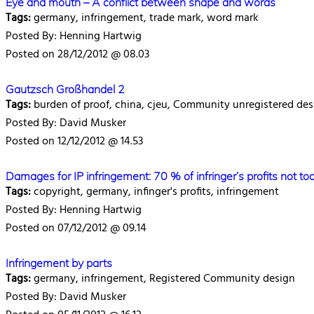
Eye and mouth – A conflict between shape and words
Tags:
germany, infringement, trade mark, word mark
Posted By: Henning Hartwig
Posted on 28/12/2012 @ 08.03
Gautzsch Großhandel 2
Tags:
burden of proof, china, cjeu, Community unregistered desi
Posted By: David Musker
Posted on 12/12/2012 @ 14.53
Damages for IP infringement: 70 % of infringer’s profits not t
Tags:
copyright, germany, infinger's profits, infringement
Posted By: Henning Hartwig
Posted on 07/12/2012 @ 09.14
Infringement by parts
Tags:
germany, infringement, Registered Community design
Posted By: David Musker