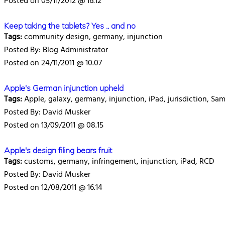
Posted on 05/11/2012 @ 16.12
Keep taking the tablets? Yes .. and no
Tags:
community design, germany, injunction
Posted By: Blog Administrator
Posted on 24/11/2011 @ 10.07
Apple's German injunction upheld
Tags:
Apple, galaxy, germany, injunction, iPad, jurisdiction, Sa
Posted By: David Musker
Posted on 13/09/2011 @ 08.15
Apple's design filing bears fruit
Tags:
customs, germany, infringement, injunction, iPad, RCD
Posted By: David Musker
Posted on 12/08/2011 @ 16.14