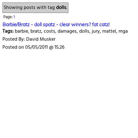
Showing posts with tag
dolls
.
Page:
1
Barbie/Bratz - doll spatz - clear winners? fat catz!
Tags:
barbie, bratz, costs, damages, dolls, jury, mattel, mga
Posted By: David Musker
Posted on 05/05/2011 @ 15.26