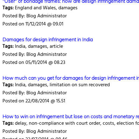
"User" of bondage frames: how are design infringement dam
Tags:
England and Wales, damages
Posted By: Blog Administrator
Posted on 11/12/2014 @ 09.01
Damages for design infringement in India
Tags:
India, damages, article
Posted By: Blog Administrator
Posted on 05/11/2014 @ 08.23
How much can you get for damages for design infringement in
Tags:
India, damages, limitation on sum recovered
Posted By: Blog Administrator
Posted on 22/08/2014 @ 15.51
How to win on infringement but lose on costs and monetary re
Tags:
delay, non-compliance with court order, costs, election f
Posted By: Blog Administrator