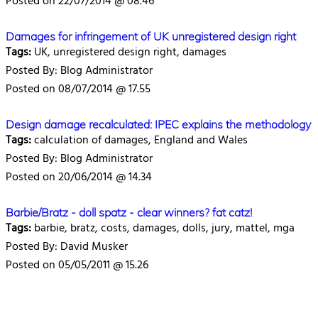
Posted on 22/07/2014 @ 08.46
Damages for infringement of UK unregistered design right
Tags:
UK, unregistered design right, damages
Posted By: Blog Administrator
Posted on 08/07/2014 @ 17.55
Design damage recalculated: IPEC explains the methodology
Tags:
calculation of damages, England and Wales
Posted By: Blog Administrator
Posted on 20/06/2014 @ 14.34
Barbie/Bratz - doll spatz - clear winners? fat catz!
Tags:
barbie, bratz, costs, damages, dolls, jury, mattel, mga
Posted By: David Musker
Posted on 05/05/2011 @ 15.26