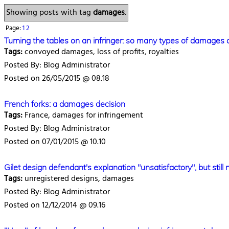
Showing posts with tag
damages
.
Page:
1
2
Turning the tables on an infringer: so many types of damage
Tags:
convoyed damages, loss of profits, royalties
Posted By: Blog Administrator
Posted on 26/05/2015 @ 08.18
French forks: a damages decision
Tags:
France, damages for infringement
Posted By: Blog Administrator
Posted on 07/01/2015 @ 10.10
Gilet design defendant's explanation "unsatisfactory", but stil
Tags:
unregistered designs, damages
Posted By: Blog Administrator
Posted on 12/12/2014 @ 09.16