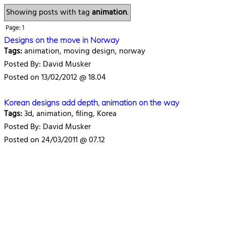
Showing posts with tag
animation
.
Page:
1
Designs on the move in Norway
Tags:
animation, moving design, norway
Posted By: David Musker
Posted on 13/02/2012 @ 18.04
Korean designs add depth, animation on the way
Tags:
3d, animation, filing, Korea
Posted By: David Musker
Posted on 24/03/2011 @ 07.12