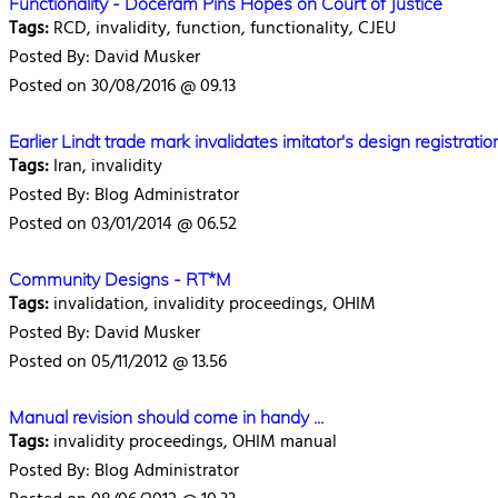
Functionality - Doceram Pins Hopes on Court of Justice
Tags:
RCD, invalidity, function, functionality, CJEU
Posted By: David Musker
Posted on 30/08/2016 @ 09.13
Earlier Lindt trade mark invalidates imitator's design registration
Tags:
Iran, invalidity
Posted By: Blog Administrator
Posted on 03/01/2014 @ 06.52
Community Designs - RT*M
Tags:
invalidation, invalidity proceedings, OHIM
Posted By: David Musker
Posted on 05/11/2012 @ 13.56
Manual revision should come in handy ...
Tags:
invalidity proceedings, OHIM manual
Posted By: Blog Administrator