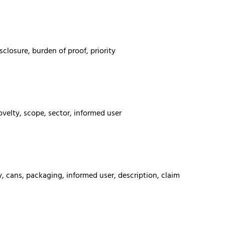
sclosure, burden of proof, priority
velty, scope, sector, informed user
y, cans, packaging, informed user, description, claim