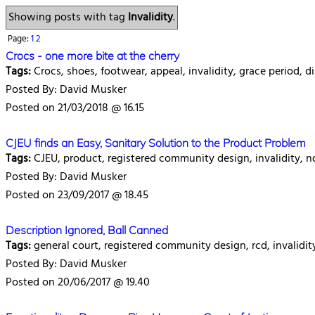
Showing posts with tag
Invalidity
.
Page:
1
2
Crocs - one more bite at the cherry
Tags:
Crocs, shoes, footwear, appeal, invalidity, grace period, di
Posted By: David Musker
Posted on 21/03/2018 @ 16.15
CJEU finds an Easy, Sanitary Solution to the Product Problem
Tags:
CJEU, product, registered community design, invalidity, no
Posted By: David Musker
Posted on 23/09/2017 @ 18.45
Description Ignored, Ball Canned
Tags:
general court, registered community design, rcd, invalidit
Posted By: David Musker
Posted on 20/06/2017 @ 19.40