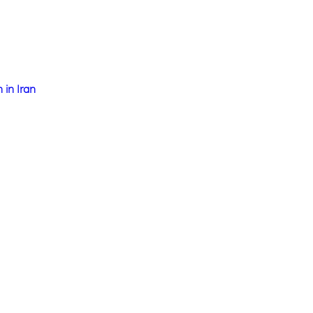
 in Iran