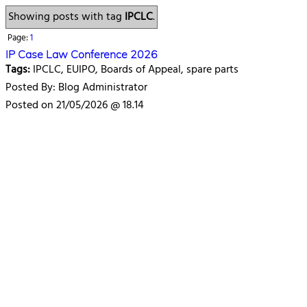
Showing posts with tag
IPCLC
.
Page:
1
IP Case Law Conference 2026
Tags:
IPCLC, EUIPO, Boards of Appeal, spare parts
Posted By: Blog Administrator
Posted on 21/05/2026 @ 18.14