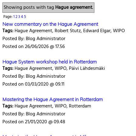
Showing posts with tag
Hague agreement
.
Page:
1
2
3
4
5
New commentary on the Hague Agreement
Tags:
Hague Agreement, Robert Stutz, Edward Elgar, WIPO
Posted By: Blog Administrator
Posted on 26/06/2026 @ 17.56
Hague System workshop held in Rotterdam
Tags:
Hague Agreement, WIPO, Päivi Lähdesmäki
Posted By: Blog Administrator
Posted on 03/03/2020 @ 09.11
Mastering the Hague Agreement in Rotterdam
Tags:
Hague Agreement, WIPO, Rotterdam
Posted By: Blog Administrator
Posted on 21/01/2020 @ 09.48