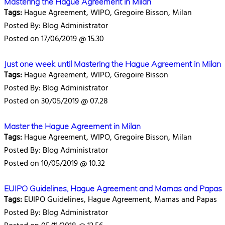
Mastering the Hague Agreement in Milan
Tags:
Hague Agreement, WIPO, Gregoire Bisson, Milan
Posted By: Blog Administrator
Posted on 17/06/2019 @ 15.30
Just one week until Mastering the Hague Agreement in Milan
Tags:
Hague Agreement, WIPO, Gregoire Bisson
Posted By: Blog Administrator
Posted on 30/05/2019 @ 07.28
Master the Hague Agreement in Milan
Tags:
Hague Agreement, WIPO, Gregoire Bisson, Milan
Posted By: Blog Administrator
Posted on 10/05/2019 @ 10.32
EUIPO Guidelines, Hague Agreement and Mamas and Papas
Tags:
EUIPO Guidelines, Hague Agreement, Mamas and Papas
Posted By: Blog Administrator