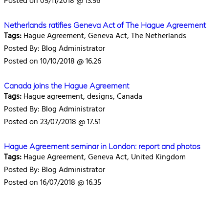
Posted on 05/11/2018 @ 13.56
Netherlands ratifies Geneva Act of The Hague Agreement
Tags:
Hague Agreement, Geneva Act, The Netherlands
Posted By: Blog Administrator
Posted on 10/10/2018 @ 16.26
Canada joins the Hague Agreement
Tags:
Hague agreement, designs, Canada
Posted By: Blog Administrator
Posted on 23/07/2018 @ 17.51
Hague Agreement seminar in London: report and photos
Tags:
Hague Agreement, Geneva Act, United Kingdom
Posted By: Blog Administrator
Posted on 16/07/2018 @ 16.35