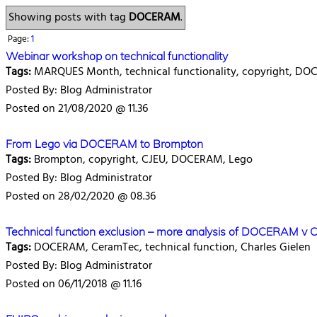
Showing posts with tag
DOCERAM
.
Page:
1
Webinar workshop on technical functionality
Tags:
MARQUES Month, technical functionality, copyright, D
Posted By: Blog Administrator
Posted on 21/08/2020 @ 11.36
From Lego via DOCERAM to Brompton
Tags:
Brompton, copyright, CJEU, DOCERAM, Lego
Posted By: Blog Administrator
Posted on 28/02/2020 @ 08.36
Technical function exclusion – more analysis of DOCERAM v
Tags:
DOCERAM, CeramTec, technical function, Charles Gielen
Posted By: Blog Administrator
Posted on 06/11/2018 @ 11.16