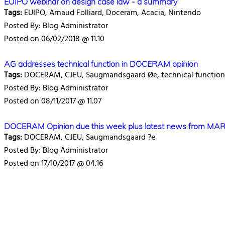
EUIPO webinar on design case law - a summary
Tags:
EUIPO, Arnaud Folliard, Doceram, Acacia, Nintendo
Posted By: Blog Administrator
Posted on 06/02/2018 @ 11.10
AG addresses technical function in DOCERAM opinion
Tags:
DOCERAM, CJEU, Saugmandsgaard Øe, technical function
Posted By: Blog Administrator
Posted on 08/11/2017 @ 11.07
DOCERAM Opinion due this week plus latest news from M
Tags:
DOCERAM, CJEU, Saugmandsgaard ?e
Posted By: Blog Administrator
Posted on 17/10/2017 @ 04.16