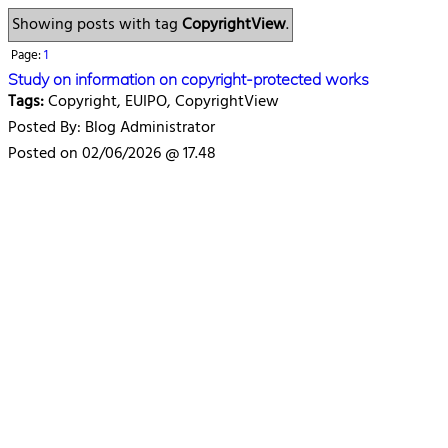
Showing posts with tag
CopyrightView
.
Page:
1
Study on information on copyright-protected works
Tags:
Copyright, EUIPO, CopyrightView
Posted By: Blog Administrator
Posted on 02/06/2026 @ 17.48