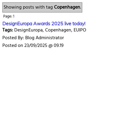
Showing posts with tag
Copenhagen
.
Page:
1
DesignEuropa Awards 2025 live today!
Tags:
DesignEuropa, Copenhagen, EUIPO
Posted By: Blog Administrator
Posted on 23/09/2025 @ 09.19