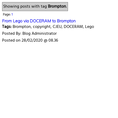
Showing posts with tag
Brompton
.
Page:
1
From Lego via DOCERAM to Brompton
Tags:
Brompton, copyright, CJEU, DOCERAM, Lego
Posted By: Blog Administrator
Posted on 28/02/2020 @ 08.36