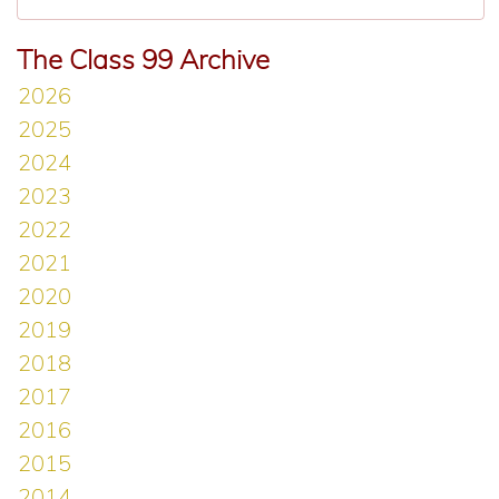
The Class 99 Archive