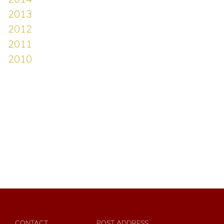
CONTACT
POST ADDRESS