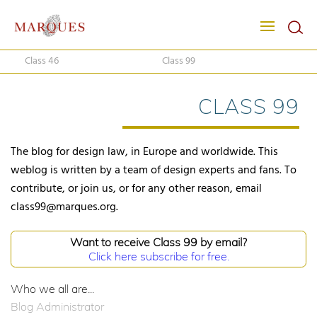
Class 46
Class 99
CLASS 99
The blog for design law, in Europe and worldwide. This
weblog is written by a team of design experts and fans. To
contribute, or join us, or for any other reason, email
class99@marques.org.
Want to receive Class 99 by email?
Click here subscribe for free.
Who we all are...
Blog Administrator