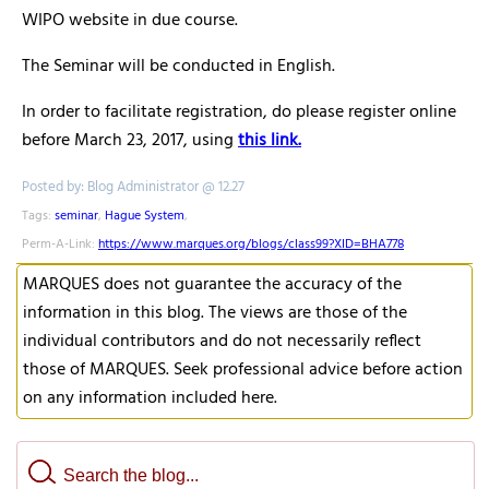
WIPO website in due course.
The Seminar will be conducted in English.
In order to facilitate registration, do please register online
before March 23, 2017, using
this link.
Posted by: Blog Administrator @ 12.27
Tags:
seminar
,
Hague System
,
Perm-A-Link:
https://www.marques.org/blogs/class99?XID=BHA778
MARQUES does not guarantee the accuracy of the
information in this blog. The views are those of the
individual contributors and do not necessarily reflect
those of MARQUES. Seek professional advice before action
on any information included here.