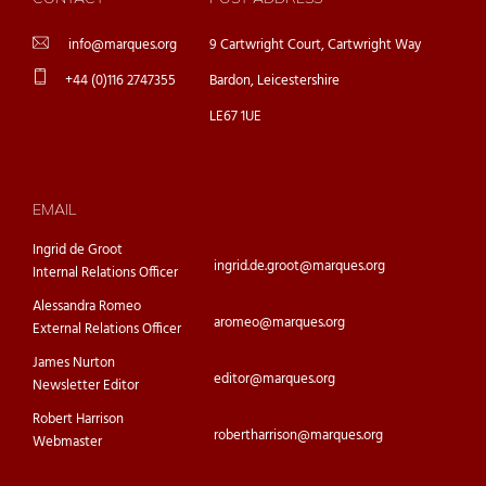
info@marques.org
9 Cartwright Court, Cartwright Way
+44 (0)116 2747355
Bardon, Leicestershire
LE67 1UE
EMAIL
Ingrid de Groot
ingrid.de.groot@marques.org
Internal Relations Officer
Alessandra Romeo
aromeo@marques.org
External Relations Officer
James Nurton
editor@marques.org
Newsletter Editor
Robert Harrison
robertharrison@marques.org
Webmaster