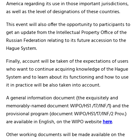
America regarding its use in those important jurisdictions,
as well as the level of designations of these countries.
This event will also offer the opportunity to participants to
get an update from the Intellectual Property Office of the
Russian Federation relating to its future accession to the
Hague System.
Finally, account will be taken of the expectations of users
who want to continue acquiring knowledge of the Hague
System and to learn about its functioning and how to use
it in practice will be also taken into account.
A general information document (the exquisitely and
memorably-named document WIPO/HS1 /17/INF/1) and the
provisional program (document WIPO/HS1/17/INF/2 Prov.)
are available in English, on the WIPO website
here
.
Other working documents will be made available on the