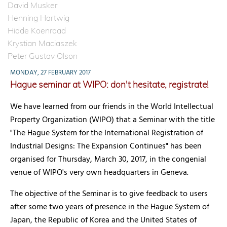
David Musker
Henning Hartwig
Hidde Koenraad
Krystian Maciaszek
Peter Gustav Olson
MONDAY, 27 FEBRUARY 2017
Hague seminar at WIPO: don't hesitate, registrate!
We have learned from our friends in the World Intellectual
Property Organization (WIPO) that a Seminar with the title
"The Hague System for the International Registration of
Industrial Designs: The Expansion Continues" has been
organised for Thursday, March 30, 2017, in the congenial
venue of WIPO's very own headquarters in Geneva.
The objective of the Seminar is to give feedback to users
after some two years of presence in the Hague System of
Japan, the Republic of Korea and the United States of