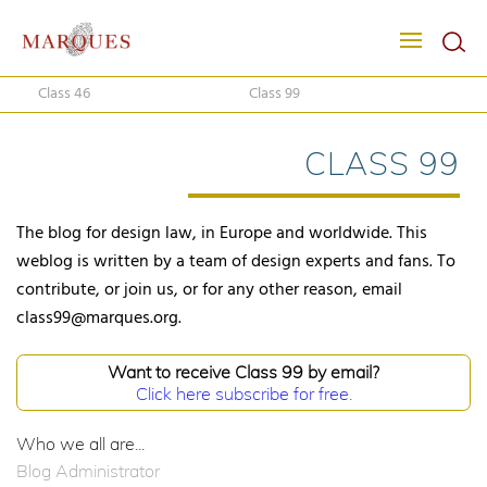
Class 46
Class 99
CLASS 99
The blog for design law, in Europe and worldwide. This
weblog is written by a team of design experts and fans. To
contribute, or join us, or for any other reason, email
class99@marques.org.
Want to receive Class 99 by email?
Click here subscribe for free.
Who we all are...
Blog Administrator