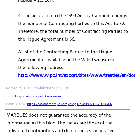
February 25, 2017.
4. The accession to the 1999 Act by Cambodia brings
the number of Contracting Parties to this Act to 52.
Therefore, the total number of Contracting Parties to
the Hague Agreement is 66.
A list of the Contracting Parties to the Hague
Agreement is available on the WIPO website at
the following address:
http://www.wipo.int/export/sites/www/treaties/en/d
Posted by: Blog Administrator @ 08.34
Tags:
Hague Agreement
,
Cambodia
,
Perm-A-Link:
https://www.marques.org/blogs/class99?XID=BHA766
MARQUES does not guarantee the accuracy of the
information in this blog. The views are those of the
individual contributors and do not necessarily reflect