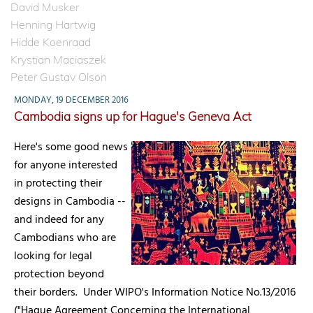
David Musker
Henning Hartwig
Hidde Koenraad
Krystian Maciaszek
Peter Gustav Olson
MONDAY, 19 DECEMBER 2016
Cambodia signs up for Hague's Geneva Act
Here's some good news
for anyone interested
in protecting their
designs in Cambodia --
and indeed for any
Cambodians who are
looking for legal
protection beyond
their borders. Under WIPO's Information Notice No.13/2016
("Hague Agreement Concerning the International