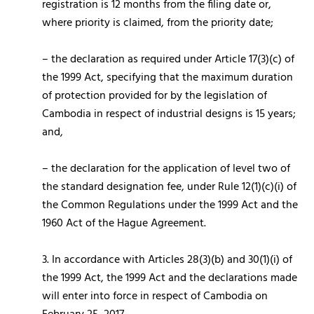
registration is 12 months from the filing date or,
where priority is claimed, from the priority date;
– the declaration as required under Article 17(3)(c) of
the 1999 Act, specifying that the maximum duration
of protection provided for by the legislation of
Cambodia in respect of industrial designs is 15 years;
and,
– the declaration for the application of level two of
the standard designation fee, under Rule 12(1)(c)(i) of
the Common Regulations under the 1999 Act and the
1960 Act of the Hague Agreement.
3. In accordance with Articles 28(3)(b) and 30(1)(i) of
the 1999 Act, the 1999 Act and the declarations made
will enter into force in respect of Cambodia on