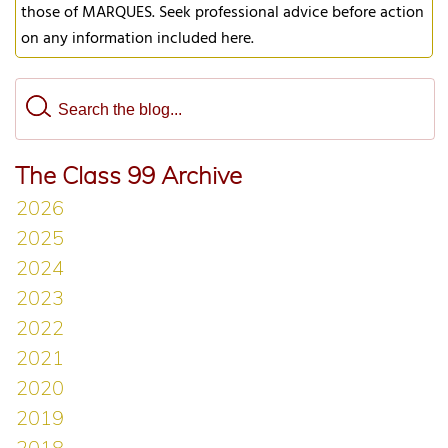
those of MARQUES. Seek professional advice before action
on any information included here.
The Class 99 Archive