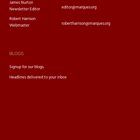
James Nurton
editor@marques.org
Newsletter Editor
Robert Harrison
robertharrison@marques.org
Webmaster
BLOGS
Signup for our
blogs.
Headlines delivered to your inbox