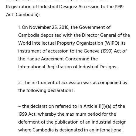
Registration of Industrial Designs: Accession to the 1999
Act: Cambodia):
1. On November 25, 2016, the Government of
Cambodia deposited with the Director General of the
World Intellectual Property Organization (WIPO) its
instrument of accession to the Geneva (1999) Act of
the Hague Agreement Concerning the
International Registration of Industrial Designs.
2. The instrument of accession was accompanied by
the following declarations:
– the declaration referred to in Article 11(1)(a) of the
1999 Act, whereby the maximum period for the
deferment of the publication of an industrial design
where Cambodia is designated in an international