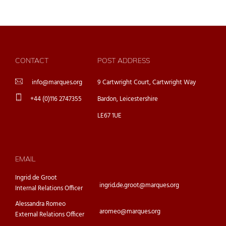
CONTACT
POST ADDRESS
info@marques.org
9 Cartwright Court, Cartwright Way
+44 (0)116 2747355
Bardon, Leicestershire
LE67 1UE
EMAIL
Ingrid de Groot
ingrid.de.groot@marques.org
Internal Relations Officer
Alessandra Romeo
aromeo@marques.org
External Relations Officer