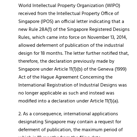
World Intellectual Property Organization (WIPO)
received from the Intellectual Property Office of
Singapore (IPOS) an official letter indicating that a
new Rule 28A(1) of the Singapore Registered Designs
Rules, which came into force on November 13, 2014,
allowed deferment of publication of the industrial
design for 18 months. The letter further notified that,
therefore, the declaration previously made by
Singapore under Article 11(1)(b) of the Geneva (1999)
Act of the Hague Agreement Concerning the
International Registration of Industrial Designs was
no longer applicable as such and instead was
modified into a declaration under Article 11(1)(a).
2. As a consequence, international applications
designating Singapore may contain a request for
deferment of publication, the maximum period of