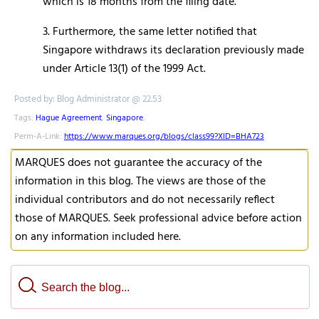
which is 18 months from the filing date.
3. Furthermore, the same letter notified that
Singapore withdraws its declaration previously made
under Article 13(1) of the 1999 Act.
Posted by: Blog Administrator @ 22.53
Tags:
Hague Agreement
,
Singapore
,
Perm-A-Link:
https://www.marques.org/blogs/class99?XID=BHA723
MARQUES does not guarantee the accuracy of the
information in this blog. The views are those of the
individual contributors and do not necessarily reflect
those of MARQUES. Seek professional advice before action
on any information included here.