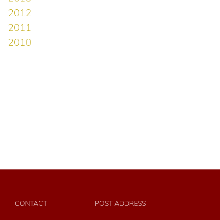
CONTACT
POST ADDRESS