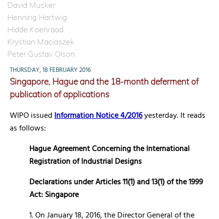
David Musker
Henning Hartwig
Hidde Koenraad
Krystian Maciaszek
Peter Gustav Olson
THURSDAY, 18 FEBRUARY 2016
Singapore, Hague and the 18-month deferment of
publication of applications
WIPO issued
Information Notice 4/2016
yesterday. It reads
as follows:
Hague Agreement Concerning the International
Registration of Industrial Designs
Declarations under Articles 11(1) and 13(1) of the 1999
Act: Singapore
1. On January 18, 2016, the Director General of the