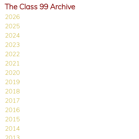
The Class 99 Archive