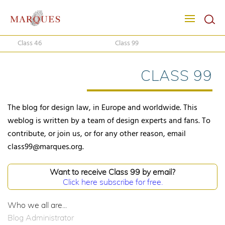
Class 46
Class 99
CLASS 99
The blog for design law, in Europe and worldwide. This
weblog is written by a team of design experts and fans. To
contribute, or join us, or for any other reason, email
class99@marques.org.
Want to receive Class 99 by email?
Click here subscribe for free.
Who we all are...
Blog Administrator