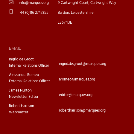
info@marques.org
9 Cartwright Court, Cartwright Way
+44 (0)116 2747355
Bardon, Leicestershire
LE67 1UE
EMAIL
Ingrid de Groot
ingrid.de.groot@marques.org
Internal Relations Officer
Alessandra Romeo
aromeo@marques.org
External Relations Officer
James Nurton
editor@marques.org
Newsletter Editor
Robert Harrison
robertharrison@marques.org
Webmaster