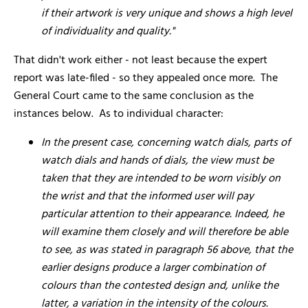
if their artwork is very unique and shows a high level
of individuality and quality."
That didn't work either - not least because the expert
report was late-filed - so they appealed once more. The
General Court came to the same conclusion as the
instances below. As to individual character:
In the present case, concerning watch dials, parts of
watch dials and hands of dials, the view must be
taken that they are intended to be worn visibly on
the wrist and that the informed user will pay
particular attention to their appearance. Indeed, he
will examine them closely and will therefore be able
to see, as was stated in paragraph 56 above, that the
earlier designs produce a larger combination of
colours than the contested design and, unlike the
latter, a variation in the intensity of the colours.