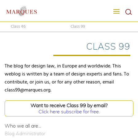
Class 46
Class 99
CLASS 99
The blog for design law, in Europe and worldwide. This
weblog is written by a team of design experts and fans. To
contribute, or join us, or for any other reason, email
class99@marques.org.
Want to receive Class 99 by email?
Click here subscribe for free.
Who we all are...
Blog Administrator