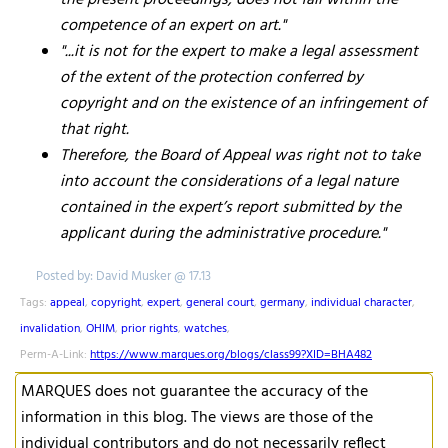
the present proceedings, does not fall within the
competence of an expert on art."
"...it is not for the expert to make a legal assessment
of the extent of the protection conferred by
copyright and on the existence of an infringement of
that right.
Therefore, the Board of Appeal was right not to take
into account the considerations of a legal nature
contained in the expert’s report submitted by the
applicant during the administrative procedure."
Posted by: David Musker @ 17.13
Tags:
appeal
,
copyright
,
expert
,
general court
,
germany
,
individual character
,
invalidation
,
OHIM
,
prior rights
,
watches
,
Perm-A-Link:
https://www.marques.org/blogs/class99?XID=BHA482
MARQUES does not guarantee the accuracy of the
information in this blog. The views are those of the
individual contributors and do not necessarily reflect