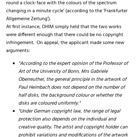
round a clock-face with the colours of the spectrum
changing in a minute cycle’ (according to the ‘Frankfurter
Allgemeine Zeitung’).
At first instance, OHIM simply held that the two works
were different enough that there could be no copyright
infringement. On appeal, the applicant made some new
arguments:
"According to the expert opinion of the Professor of
Art of the University of Bonn, Mrs Gabriele
Oberreuther, the general principle in the artwork of
Paul Heimbach does not depend on the number of
half disks, the background colour or whether the
disks are coloured uniformly."
"Under German copyright law, the range of legal
protection also depends on the individual and
creative quality. The artist and copyright holder can
prohibit variations and modifications of the artwork