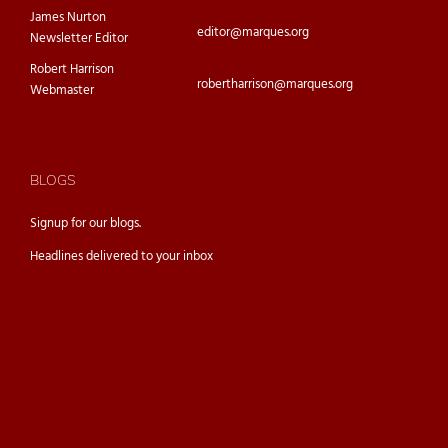
James Nurton
editor@marques.org
Newsletter Editor
Robert Harrison
robertharrison@marques.org
Webmaster
BLOGS
Signup for our
blogs.
Headlines delivered to your inbox