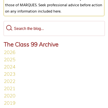
those of MARQUES. Seek professional advice before action
on any information included here.
The Class 99 Archive