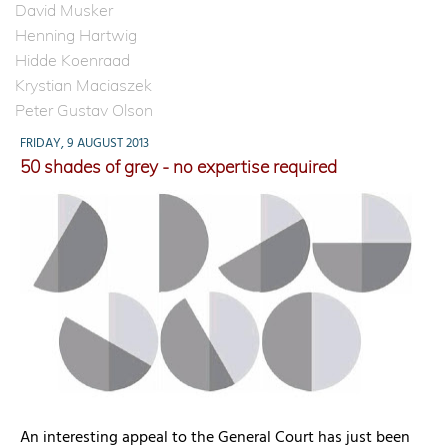
David Musker
Henning Hartwig
Hidde Koenraad
Krystian Maciaszek
Peter Gustav Olson
FRIDAY, 9 AUGUST 2013
50 shades of grey - no expertise required
An interesting appeal to the General Court has just been