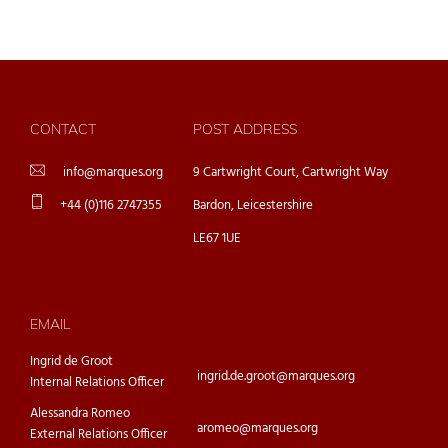
CONTACT
POST ADDRESS
info@marques.org
9 Cartwright Court, Cartwright Way
+44 (0)116 2747355
Bardon, Leicestershire
LE67 1UE
EMAIL
Ingrid de Groot
ingrid.de.groot@marques.org
Internal Relations Officer
Alessandra Romeo
aromeo@marques.org
External Relations Officer