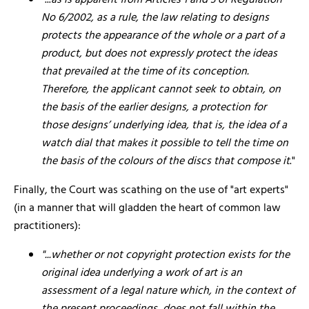
"...
as is apparent from Articles 1 and 3 of Regulation
No 6/2002, as a rule, the law relating to designs
protects the appearance of the whole or a part of a
product, but does not expressly protect the ideas
that prevailed at the time of its conception.
Therefore, the applicant cannot seek to obtain, on
the basis of the earlier designs, a protection for
those designs’ underlying idea, that is, the idea of a
watch dial that makes it possible to tell the time on
the basis of the colours of the discs that compose it
."
Finally, the Court was scathing on the use of "art experts"
(in a manner that will gladden the heart of common law
practitioners):
"...whether or not copyright protection exists for the
original idea underlying a work of art is an
assessment of a legal nature which, in the context of