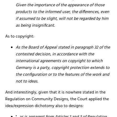
Given the importance of the appearance of those
products to the informed user, the differences, even
if assumed to be slight, will not be regarded by him
as being insignificant.
As to copyright:
As the Board of Appeal stated in paragraph 32 of the
contested decision, in accordance with the
international agreements on copyright to which
Germany is a party, copyright protection extends to
the configuration or to the features of the work and
not to ideas.
And interestingly, given that it is nowhere stated in the
Regulation on Community Designs, the Court applied the
idea/expression dichotomy also to designs: