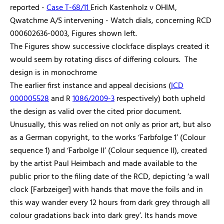
reported -
Case T-68/11
Erich Kastenholz v OHIM,
Qwatchme A/S intervening - Watch dials, concerning RCD
000602636-0003, Figures shown left.
The Figures show successive clockface displays created it
would seem by rotating discs of differing colours. The
design is in monochrome
The earlier first instance and appeal decisions (
ICD
000005528
and R
1086/2009-3
respectively) both upheld
the design as valid over the cited prior document.
Unusually, this was relied on not only as prior art, but also
as a German copyright, to the works ‘Farbfolge 1’ (Colour
sequence 1) and ‘Farbolge II’ (Colour sequence II), created
by the artist Paul Heimbach and made available to the
public prior to the filing date of the RCD, depicting ‘a wall
clock [Farbzeiger] with hands that move the foils and in
this way wander every 12 hours from dark grey through all
colour gradations back into dark grey’. Its hands move