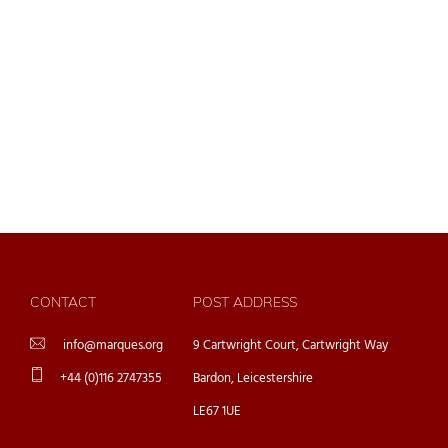
CONTACT
POST ADDRESS
info@marques.org
9 Cartwright Court, Cartwright Way
+44 (0)116 2747355
Bardon, Leicestershire
LE67 1UE