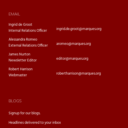
EMAIL
Ingrid de Groot
ingrid.de.groot@marques.org
Internal Relations Officer
Alessandra Romeo
aromeo@marques.org
External Relations Officer
James Nurton
editor@marques.org
Newsletter Editor
Robert Harrison
robertharrison@marques.org
Webmaster
BLOGS
Signup for our
blogs.
Headlines delivered to your inbox