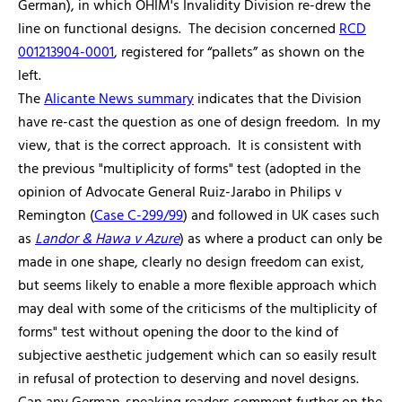
German), in which OHIM's Invalidity Division re-drew the
line on functional designs. The decision concerned
RCD
001213904-0001
, registered for “pallets” as shown on the
left.
The
Alicante News summary
indicates that the Division
have re-cast the question as one of design freedom. In my
view, that is the correct approach. It is consistent with
the previous "multiplicity of forms" test (adopted in the
opinion of Advocate General Ruiz-Jarabo in Philips v
Remington (
Case C-299/99
) and followed in UK cases such
as
Landor & Hawa v Azure
) as where a product can only be
made in one shape, clearly no design freedom can exist,
but seems likely to enable a more flexible approach which
may deal with some of the criticisms of the multiplicity of
forms" test without opening the door to the kind of
subjective aesthetic judgement which can so easily result
in refusal of protection to deserving and novel designs.