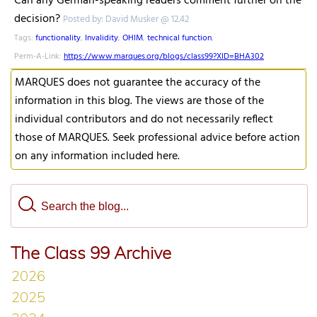
Can any German-speaking readers comment further on the
decision?
Posted by: David Musker @ 12.42
Tags:
functionality
,
Invalidity
,
OHIM
,
technical function
,
Perm-A-Link:
https://www.marques.org/blogs/class99?XID=BHA302
MARQUES does not guarantee the accuracy of the
information in this blog. The views are those of the
individual contributors and do not necessarily reflect
those of MARQUES. Seek professional advice before action
on any information included here.
The Class 99 Archive