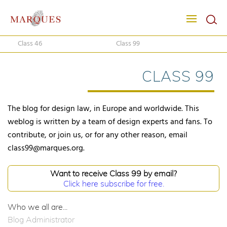
Class 46
Class 99
CLASS 99
The blog for design law, in Europe and worldwide. This
weblog is written by a team of design experts and fans. To
contribute, or join us, or for any other reason, email
class99@marques.org.
Want to receive Class 99 by email?
Click here subscribe for free.
Who we all are...
Blog Administrator