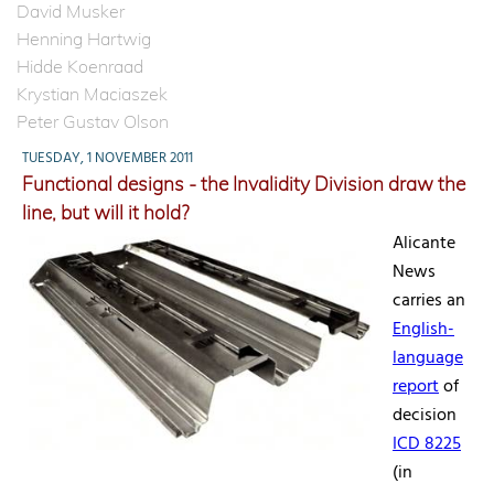
David Musker
Henning Hartwig
Hidde Koenraad
Krystian Maciaszek
Peter Gustav Olson
TUESDAY, 1 NOVEMBER 2011
Functional designs - the Invalidity Division draw the
line, but will it hold?
Alicante
News
carries an
English-
language
report
of
decision
ICD 8225
(in