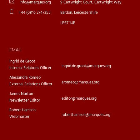
info@marques.org
9 Cartwright Court, Cartwright Way
+44 (0)116 2747355
Bardon, Leicestershire
LE67 1UE
EMAIL
Ingrid de Groot
ingrid.de.groot@marques.org
Internal Relations Officer
Alessandra Romeo
aromeo@marques.org
External Relations Officer
James Nurton
editor@marques.org
Newsletter Editor
Robert Harrison
robertharrison@marques.org
Webmaster