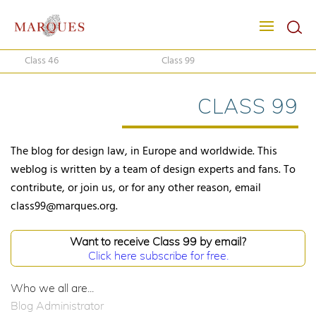
Class 46
Class 99
CLASS 99
The blog for design law, in Europe and worldwide. This
weblog is written by a team of design experts and fans. To
contribute, or join us, or for any other reason, email
class99@marques.org.
Want to receive Class 99 by email?
Click here subscribe for free.
Who we all are...
Blog Administrator