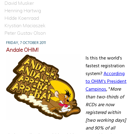
David Musker
Henning Hartwig
Hidde Koenraad
Krystian Maciaszek
Peter Gustav Olson
FRIDAY, 7 OCTOBER 2011
Andale OHIM!
Is this the world's
fastest registration
system?
According
to OHIM's President
Campinos
, "
More
than two-thirds of
RCDs are now
registered within
[two working days]
and 90% of all