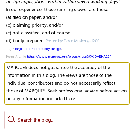
design applications within within seven working days.
"
In our experience, those running slower are those
(a) filed on paper, and/or
(b) claiming priority, and/or
(c) not classified, and of course
(d) badly prepared.
Posted by: David Musker @ 12.00
Tags:
Registered Community design
,
Perm-A-Link:
https://www.marques.org/blogs/class99?XID=BHA294
MARQUES does not guarantee the accuracy of the
information in this blog. The views are those of the
individual contributors and do not necessarily reflect
those of MARQUES. Seek professional advice before action
on any information included here.