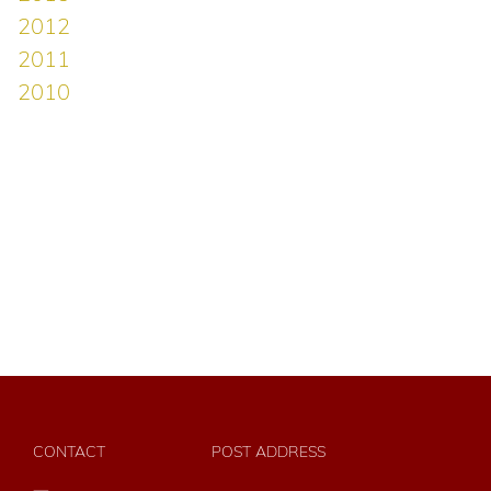
CONTACT
POST ADDRESS