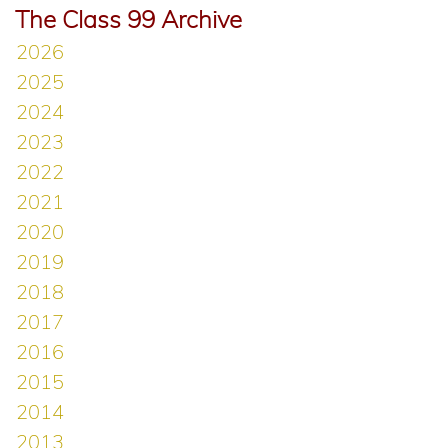
The Class 99 Archive