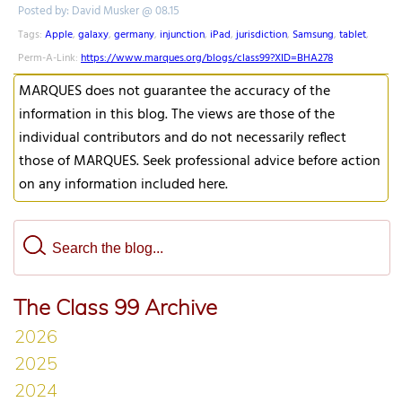
Posted by: David Musker @ 08.15
Tags:
Apple
,
galaxy
,
germany
,
injunction
,
iPad
,
jurisdiction
,
Samsung
,
tablet
,
Perm-A-Link:
https://www.marques.org/blogs/class99?XID=BHA278
MARQUES does not guarantee the accuracy of the
information in this blog. The views are those of the
individual contributors and do not necessarily reflect
those of MARQUES. Seek professional advice before action
on any information included here.
The Class 99 Archive