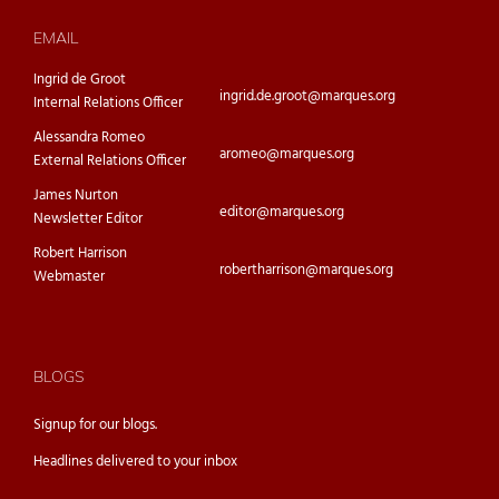
EMAIL
Ingrid de Groot
ingrid.de.groot@marques.org
Internal Relations Officer
Alessandra Romeo
aromeo@marques.org
External Relations Officer
James Nurton
editor@marques.org
Newsletter Editor
Robert Harrison
robertharrison@marques.org
Webmaster
BLOGS
Signup for our
blogs.
Headlines delivered to your inbox