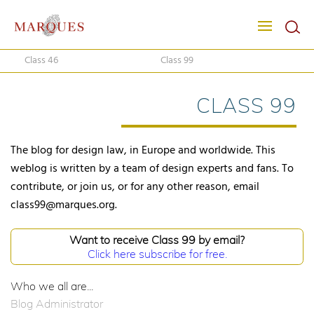
Class 46
Class 99
CLASS 99
The blog for design law, in Europe and worldwide. This
weblog is written by a team of design experts and fans. To
contribute, or join us, or for any other reason, email
class99@marques.org.
Want to receive Class 99 by email?
Click here subscribe for free.
Who we all are...
Blog Administrator