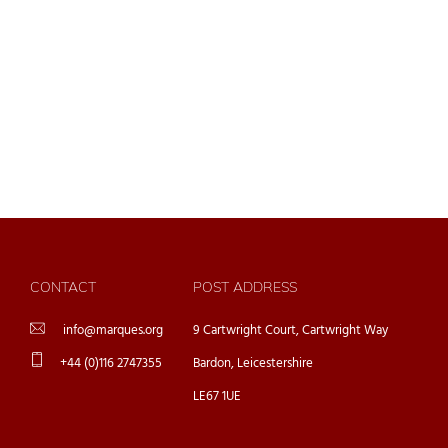
CONTACT
POST ADDRESS
info@marques.org
9 Cartwright Court, Cartwright Way
+44 (0)116 2747355
Bardon, Leicestershire
LE67 1UE