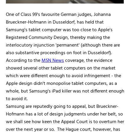
One of Class 99's favourite German judges, Johanna
Brueckner-Hofmann in Dusseldorf, has held that
Samsung's tablet computer was too close to Apple's
Registered Community Design, thereby making the
interlocutory injunction 'permanent' (although there are
also substantive proceedings on foot in Dusseldorf).
According to the
MSN News
coverage, the evidence
showed several other tablet computers on the market
which were different enough to avoid infringement - the
Apple design didn't monopolise tablet computers, as a
whole, but Samsung's iPad killer was not different enough
to avoid it.
Samsung are reputedly going to appeal, but Brueckner-
Hofmann has a lot of design judgments under her belt, so
we shall see how keen the Appeal Court is to overturn her
over the next year or so. The Hague court, however, has