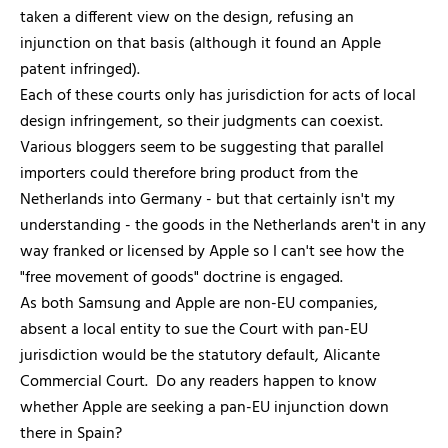
taken a different view on the design, refusing an
injunction on that basis (although it found an Apple
patent infringed).
Each of these courts only has jurisdiction for acts of local
design infringement, so their judgments can coexist.
Various bloggers seem to be suggesting that parallel
importers could therefore bring product from the
Netherlands into Germany - but that certainly isn't my
understanding - the goods in the Netherlands aren't in any
way franked or licensed by Apple so I can't see how the
"free movement of goods" doctrine is engaged.
As both Samsung and Apple are non-EU companies,
absent a local entity to sue the Court with pan-EU
jurisdiction would be the statutory default, Alicante
Commercial Court. Do any readers happen to know
whether Apple are seeking a pan-EU injunction down
there in Spain?