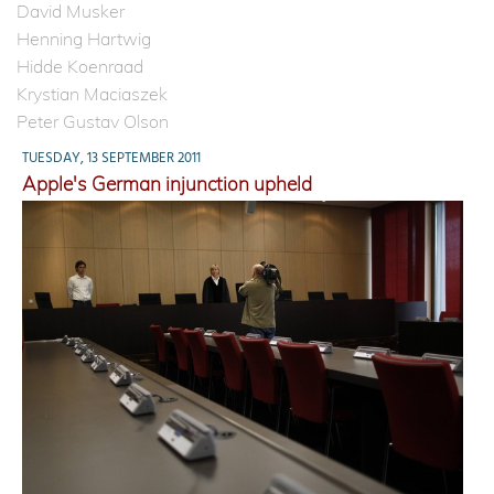
David Musker
Henning Hartwig
Hidde Koenraad
Krystian Maciaszek
Peter Gustav Olson
TUESDAY, 13 SEPTEMBER 2011
Apple's German injunction upheld