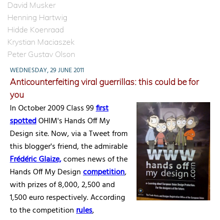
David Musker
Henning Hartwig
Hidde Koenraad
Krystian Maciaszek
Peter Gustav Olson
WEDNESDAY, 29 JUNE 2011
Anticounterfeiting viral guerrillas: this could be for
you
In October 2009 Class 99
first
spotted
OHIM's Hands Off My
Design site. Now, via a Tweet from
this blogger's friend, the admirable
Frédéric Glaize,
comes news of the
Hands Off My Design
competition
,
with prizes of 8,000, 2,500 and
1,500 euro respectively. According
to the competition
rules
,