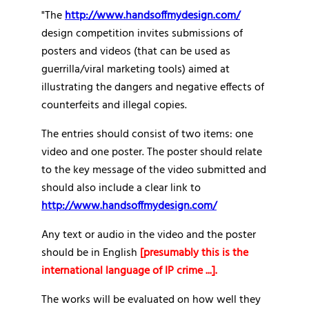
"The
http://www.handsoffmydesign.com/
design competition invites submissions of
posters and videos (that can be used as
guerrilla/viral marketing tools) aimed at
illustrating the dangers and negative effects of
counterfeits and illegal copies.
The entries should consist of two items: one
video and one poster. The poster should relate
to the key message of the video submitted and
should also include a clear link to
http://www.handsoffmydesign.com/
Any text or audio in the video and the poster
should be in English
[presumably this is the
international language of IP crime ...].
The works will be evaluated on how well they