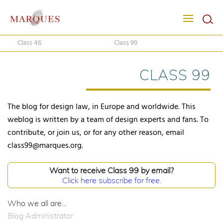
Class 46
Class 99
CLASS 99
The blog for design law, in Europe and worldwide. This
weblog is written by a team of design experts and fans. To
contribute, or join us, or for any other reason, email
class99@marques.org.
Want to receive Class 99 by email?
Click here subscribe for free.
Who we all are...
Blog Administrator