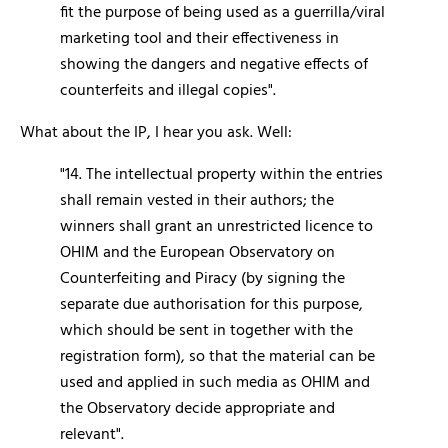
fit the purpose of being used as a guerrilla/viral
marketing tool and their effectiveness in
showing the dangers and negative effects of
counterfeits and illegal copies".
What about the IP, I hear you ask. Well:
"14. The intellectual property within the entries
shall remain vested in their authors; the
winners shall grant an unrestricted licence to
OHIM and the European Observatory on
Counterfeiting and Piracy (by signing the
separate due authorisation for this purpose,
which should be sent in together with the
registration form), so that the material can be
used and applied in such media as OHIM and
the Observatory decide appropriate and
relevant".