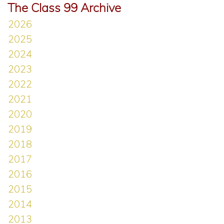
The Class 99 Archive