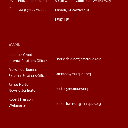
info@marques.org
9 Cartwright Court, Cartwright Way
+44 (0)116 2747355
Bardon, Leicestershire
LE67 1UE
EMAIL
Ingrid de Groot
ingrid.de.groot@marques.org
Internal Relations Officer
Alessandra Romeo
aromeo@marques.org
External Relations Officer
James Nurton
editor@marques.org
Newsletter Editor
Robert Harrison
robertharrison@marques.org
Webmaster