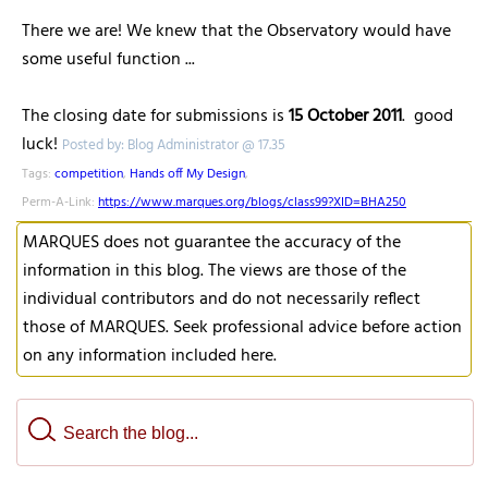
There we are! We knew that the Observatory would have
some useful function ...
The closing date for submissions is
15 October 2011
. good
luck!
Posted by: Blog Administrator @ 17.35
Tags:
competition
,
Hands off My Design
,
Perm-A-Link:
https://www.marques.org/blogs/class99?XID=BHA250
MARQUES does not guarantee the accuracy of the
information in this blog. The views are those of the
individual contributors and do not necessarily reflect
those of MARQUES. Seek professional advice before action
on any information included here.