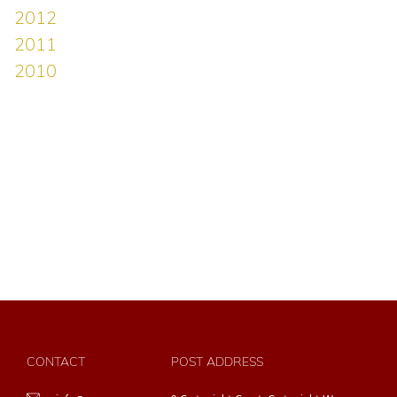
CONTACT
POST ADDRESS