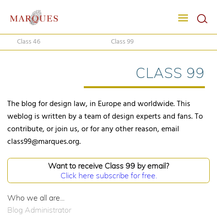
Class 46
Class 99
CLASS 99
The blog for design law, in Europe and worldwide. This
weblog is written by a team of design experts and fans. To
contribute, or join us, or for any other reason, email
class99@marques.org.
Want to receive Class 99 by email?
Click here subscribe for free.
Who we all are...
Blog Administrator