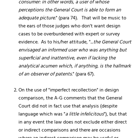
consumer: in other words, a user of whose
perceptions the General Court is able to form an
adequate picture.
" (para 74). That will be music to
the ears of those judges who don't want design
cases to be overburdened with expert or survey
evidence. As to his/her attitude, "...
the General Court
envisaged an informed user who was anything but
superficial and inattentive, even if lacking the
analytical acumen which, if anything, is the hallmark
of an observer of patents
." (para 67).
On the use of "imperfect recollection" in design
comparison, the A-G comments that the General
Court did not in fact use that analysis (despite
language which was "
a little infelicitous
"), but that
in any event the law does not exclude either direct
or indirect comparisons and there are occasions