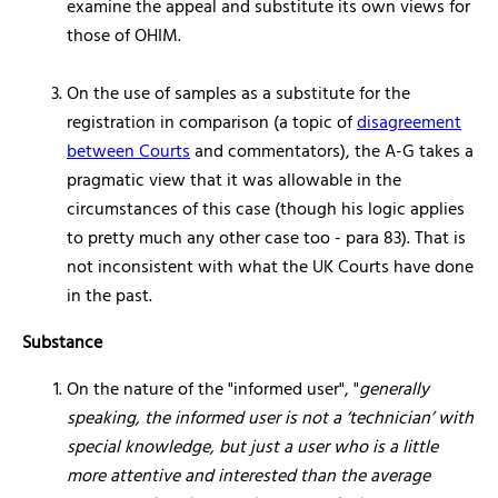
examine the appeal and substitute its own views for
those of OHIM.
On the use of samples as a substitute for the
registration in comparison (a topic of
disagreement
between Courts
and commentators), the A-G takes a
pragmatic view that it was allowable in the
circumstances of this case (though his logic applies
to pretty much any other case too - para 83). That is
not inconsistent with what the UK Courts have done
in the past.
Substance
On the nature of the "informed user", "
generally
speaking, the informed user is not a ‘technician’ with
special knowledge, but just a user who is a little
more attentive and interested than the average