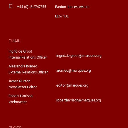
+44 (0)116 2747355
Bardon, Leicestershire
LE67 1UE
EMAIL
Ingrid de Groot
ingrid.de.groot@marques.org
Internal Relations Officer
Alessandra Romeo
aromeo@marques.org
External Relations Officer
James Nurton
editor@marques.org
Newsletter Editor
Robert Harrison
robertharrison@marques.org
Webmaster
BLOGS