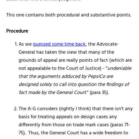
This one contains both procedural and substantive points.
Procedure
As we
guessed some time back
, the Advocate-
General has taken the view that many of the
grounds of appeal are really points of fact (which are
not appealable to the Court of Justice) - "
undeniable
that the arguments adduced by PepsiCo are
designed solely to call into question the findings of
fact made by the General Court
." (para 35).
The A-G considers (rightly I think) that there isn't any
basis for treating appeals on design cases any
differently from those on trade mark cases (paras 71-
75). Thus, the General Court has a wide freedom to