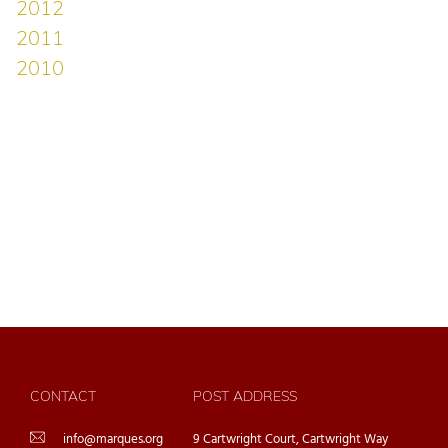
CONTACT
POST ADDRESS
info@marques.org
9 Cartwright Court, Cartwright Way