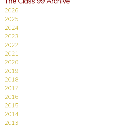
The Class 99 Archive