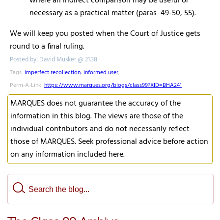
where an indirect comparison may be useful or
necessary as a practical matter (paras 49-50, 55).
We will keep you posted when the Court of Justice gets
round to a final ruling.
Posted by: David Musker @ 21.38
Tags:
imperfect recollection
,
informed user
,
Perm-A-Link:
https://www.marques.org/blogs/class99?XID=BHA241
MARQUES does not guarantee the accuracy of the
information in this blog. The views are those of the
individual contributors and do not necessarily reflect
those of MARQUES. Seek professional advice before action
on any information included here.