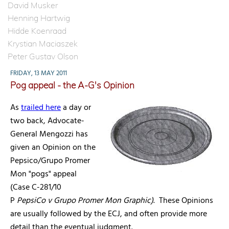
David Musker
Henning Hartwig
Hidde Koenraad
Krystian Maciaszek
Peter Gustav Olson
FRIDAY, 13 MAY 2011
Pog appeal - the A-G's Opinion
As
trailed here
a day or
two back, Advocate-
General Mengozzi has
given an Opinion on the
Pepsico/Grupo Promer
Mon "pogs" appeal
(Case C-281/10
P
PepsiCo v Grupo Promer Mon Graphic)
. These Opinions
are usually followed by the ECJ, and often provide more
detail than the eventual judgment.