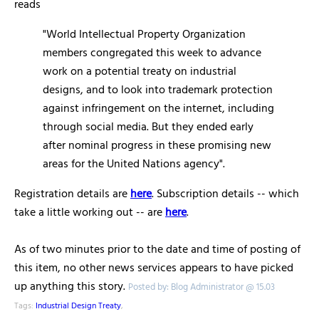
reads
"World Intellectual Property Organization
members congregated this week to advance
work on a potential treaty on industrial
designs, and to look into trademark protection
against infringement on the internet, including
through social media. But they ended early
after nominal progress in these promising new
areas for the United Nations agency".
Registration details are
here
. Subscription details -- which
take a little working out -- are
here
.
As of two minutes prior to the date and time of posting of
this item, no other news services appears to have picked
up anything this story.
Posted by: Blog Administrator @ 15.03
Tags:
Industrial Design Treaty
,