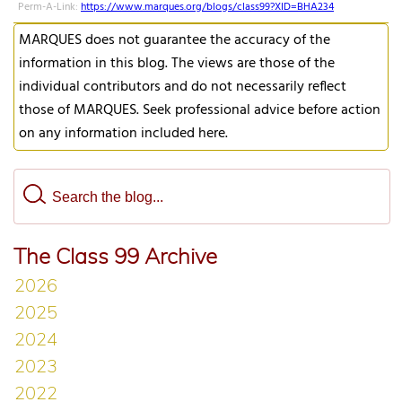
Perm-A-Link:
https://www.marques.org/blogs/class99?XID=BHA234
MARQUES does not guarantee the accuracy of the
information in this blog. The views are those of the
individual contributors and do not necessarily reflect
those of MARQUES. Seek professional advice before action
on any information included here.
The Class 99 Archive