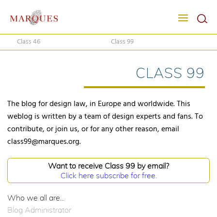
Class 46
Class 99
CLASS 99
The blog for design law, in Europe and worldwide. This
weblog is written by a team of design experts and fans. To
contribute, or join us, or for any other reason, email
class99@marques.org.
Want to receive Class 99 by email?
Click here subscribe for free.
Who we all are...
Blog Administrator