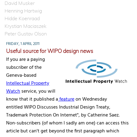
David Musker
Henning Hartwig
Hidde Koenraad
Krystian Maciaszek
Peter Gustav Olson
FRIDAY, 1 APRIL 2011
Useful source for WIPO design news
If you are a paying
subscriber of the
Geneva-based
Intellectual Property
Watch
service, you will
know that it published a
feature
on Wednesday
entitled WIPO Discusses Industrial Design Treaty,
Trademark Protection On Internet", by Catherine Saez.
Non-subscribers (of whom I sadly am one) can access this
article but can't get beyond the first paragraph which