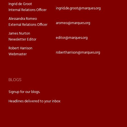
Ingrid de Groot
ingrid.de.groot@marques.org
Internal Relations Officer
Alessandra Romeo
aromeo@marques.org
External Relations Officer
James Nurton
editor@marques.org
Newsletter Editor
Robert Harrison
robertharrison@marques.org
Webmaster
BLOGS
Signup for our
blogs.
Headlines delivered to your inbox