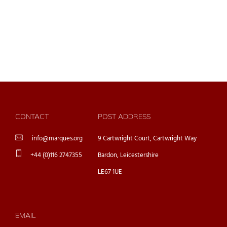
CONTACT
POST ADDRESS
info@marques.org
9 Cartwright Court, Cartwright Way
+44 (0)116 2747355
Bardon, Leicestershire
LE67 1UE
EMAIL