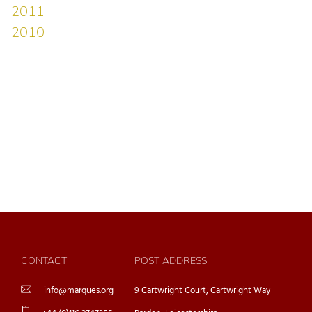
CONTACT
POST ADDRESS
info@marques.org
9 Cartwright Court, Cartwright Way