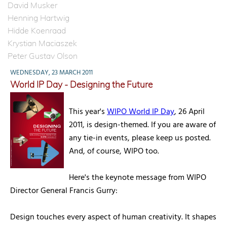
David Musker
Henning Hartwig
Hidde Koenraad
Krystian Maciaszek
Peter Gustav Olson
WEDNESDAY, 23 MARCH 2011
World IP Day - Designing the Future
This year's
WIPO World IP Day
, 26 April
2011, is design-themed. If you are aware of
any tie-in events, please keep us posted.
And, of course, WIPO too.
Here's the keynote message from WIPO
Director General Francis Gurry:
Design touches every aspect of human creativity. It shapes