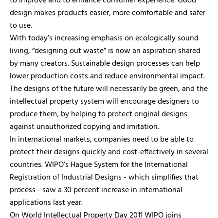
to improve and to enhance consumer experience. Good
design makes products easier, more comfortable and safer
to use.
With today’s increasing emphasis on ecologically sound
living, “designing out waste” is now an aspiration shared
by many creators. Sustainable design processes can help
lower production costs and reduce environmental impact.
The designs of the future will necessarily be green, and the
intellectual property system will encourage designers to
produce them, by helping to protect original designs
against unauthorized copying and imitation.
In international markets, companies need to be able to
protect their designs quickly and cost-effectively in several
countries. WIPO’s Hague System for the International
Registration of Industrial Designs - which simplifies that
process - saw a 30 percent increase in international
applications last year.
On World Intellectual Property Day 2011 WIPO joins