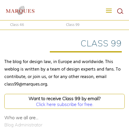
Class 46
Class 99
CLASS 99
The blog for design law, in Europe and worldwide. This
weblog is written by a team of design experts and fans. To
contribute, or join us, or for any other reason, email
class99@marques.org.
Want to receive Class 99 by email?
Click here subscribe for free.
Who we all are...
Blog Administrator