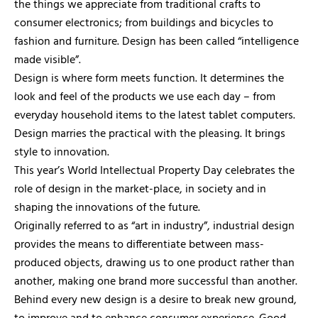
the things we appreciate from traditional crafts to
consumer electronics; from buildings and bicycles to
fashion and furniture. Design has been called “intelligence
made visible”.
Design is where form meets function. It determines the
look and feel of the products we use each day – from
everyday household items to the latest tablet computers.
Design marries the practical with the pleasing. It brings
style to innovation.
This year’s World Intellectual Property Day celebrates the
role of design in the market-place, in society and in
shaping the innovations of the future.
Originally referred to as “art in industry”, industrial design
provides the means to differentiate between mass-
produced objects, drawing us to one product rather than
another, making one brand more successful than another.
Behind every new design is a desire to break new ground,