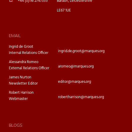
+44 (0)116 2747355
Bardon, Leicestershire
LE67 1UE
EMAIL
Ingrid de Groot
ingrid.de.groot@marques.org
Internal Relations Officer
Alessandra Romeo
aromeo@marques.org
External Relations Officer
James Nurton
editor@marques.org
Newsletter Editor
Robert Harrison
robertharrison@marques.org
Webmaster
BLOGS