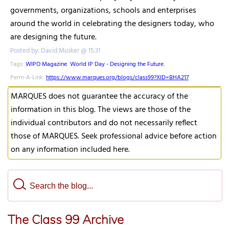
governments, organizations, schools and enterprises
around the world in celebrating the designers today, who
are designing the future.
Posted by: David Musker @ 15.31
Tags:
WIPO Magazine
,
World IP Day - Designing the Future
,
Perm-A-Link:
https://www.marques.org/blogs/class99?XID=BHA217
MARQUES does not guarantee the accuracy of the
information in this blog. The views are those of the
individual contributors and do not necessarily reflect
those of MARQUES. Seek professional advice before action
on any information included here.
The Class 99 Archive